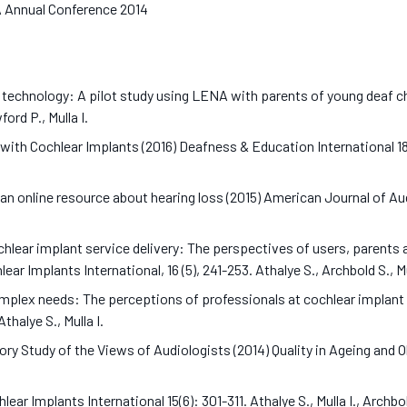
AA Annual Conference 2014
 technology: A pilot study using LENA with parents of young deaf ch
ord P., Mulla I.
 with Cochlear Implants (2016) Deafness & Education International 18 
 online resource about hearing loss (2015) American Journal of Audi
chlear implant service delivery: The perspectives of users, parents 
ear Implants International, 16 (5), 241-253. Athalye S., Archbold S., 
omplex needs: The perceptions of professionals at cochlear implant 
Athalye S., Mulla I.
 Study of the Views of Audiologists (2014) Quality in Ageing and Olde
ear Implants International 15(6): 301-311. Athalye S., Mulla I., Archb