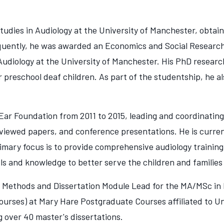
dies in Audiology at the University of Manchester, obtain
bsequently, he was awarded an Economics and Social Researc
 Audiology at the University of Manchester. His PhD resear
 preschool deaf children. As part of the studentship, he a
ar Foundation from 2011 to 2015, leading and coordinatin
viewed papers, and conference presentations. He is current
imary focus is to provide comprehensive audiology training
lls and knowledge to better serve the children and familie
 Methods and Dissertation Module Lead for the MA/MSc in 
urses) at Mary Hare Postgraduate Courses affiliated to Uni
g over 40 master's dissertations.