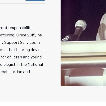
rent responsibilities,
ecturing. Since 2015, he
ry Support Services in
ures that hearing devices
 for children and young
diologist in the National
ehabilitation and