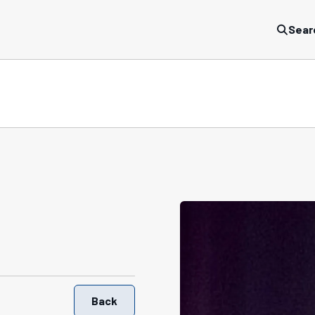
Sear
Back