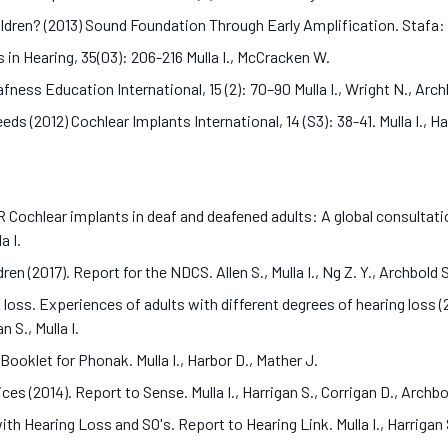
ldren? (2013) Sound Foundation Through Early Amplification. Stafa:
 in Hearing, 35(03): 206-216 Mulla I., McCracken W.
ness Education International, 15 (2): 70–90 Mulla I., Wright N., Arc
 (2012) Cochlear Implants International, 14 (S3): 38-41. Mulla I., Ha
ar implants in deaf and deafened adults: A global consultation o
la I.
en (2017). Report for the NDCS. Allen S., Mulla I., Ng Z. Y., Archbold 
loss. Experiences of adults with different degrees of hearing loss (2
n S., Mulla I.
ooklet for Phonak. Mulla I., Harbor D., Mather J.
es (2014). Report to Sense. Mulla I., Harrigan S., Corrigan D., Archbo
ith Hearing Loss and SO's. Report to Hearing Link. Mulla I., Harrigan