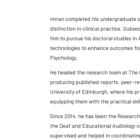
Imran completed his undergraduate stu
distinction in clinical practice. Su
him to pursue his doctoral studies in
technologies to enhance outcomes for
Psychology.
He headed the research team at The E
producing published reports, peer-re
University of Edinburgh, where his pr
equipping them with the practical ski
Since 2014, he has been the Research
the Deaf and Educational Audiology co
supervised and helped in coordinatin