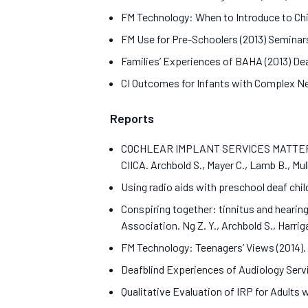
FM Technology: When to Introduce to Chi
FM Use for Pre-Schoolers (2013) Seminars
Families’ Experiences of BAHA (2013) Deaf
CI Outcomes for Infants with Complex Needs
Reports
COCHLEAR IMPLANT SERVICES MATTER Cochle
CIICA. Archbold S., Mayer C., Lamb B., Mul
Using radio aids with preschool deaf childr
Conspiring together: tinnitus and hearing 
Association. Ng Z. Y., Archbold S., Harriga
FM Technology: Teenagers’ Views (2014). B
Deafblind Experiences of Audiology Servic
Qualitative Evaluation of IRP for Adults w