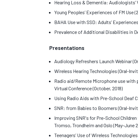
Hearing Loss & Dementia: Audiologists’ Vi
Young Peoples’ Experiences of FM Use (20
BAHA Use with SSD: Adults’ Experiences (
Prevalence of Additional Disabilities in D
Presentations
Audiology Refreshers Launch Webinar (Ora
Wireless Hearing Technologies (Oral-Invi
Radio aid/Remote Microphone use with pre
Virtual Conference (October, 2018)
Using Radio Aids with Pre-School Deaf Ch
SNR: from Babies to Boomers (Oral-Invit
Improving SNR's for Pre-School Children 
Tromso, Trondheim and Oslo (May-June 
Teenagers’ Use of Wireless Technologie