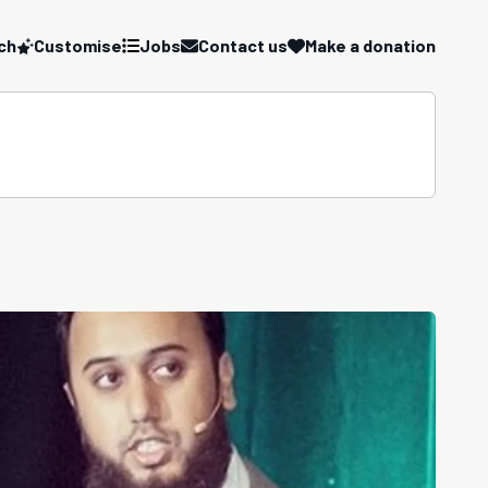
ch
Customise
Jobs
Contact us
Make a donation