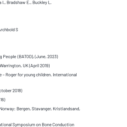
a I., Bradshaw E., Buckley L.
 Archbold S
ng People (BATOD), (June, 2023)
Warrington, UK (April 2019)
– Roger for young children. International
October 2018)
016)
n Norway: Bergen, Stavanger, Kristiandsand,
rnational Symposium on Bone Conduction