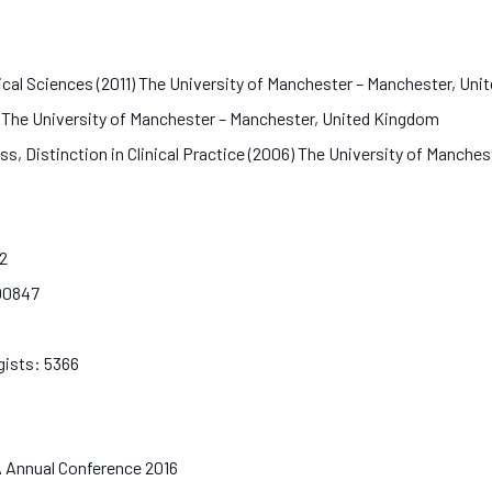
ical Sciences (2011) The University of Manchester – Manchester, U
) The University of Manchester – Manchester, United Kingdom
ass, Distinction in Clinical Practice (2006) The University of Manc
32
D00847
4
ogists: 5366
AA Annual Conference 2016