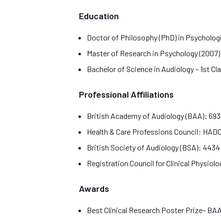
Education
Doctor of Philosophy (PhD) in Psycholog
Master of Research in Psychology (2007
Bachelor of Science in Audiology – 1st Cl
Professional Affiliations
British Academy of Audiology (BAA): 69
Health & Care Professions Council: HA
British Society of Audiology (BSA): 443
Registration Council for Clinical Physiol
Awards
Best Clinical Research Poster Prize- B