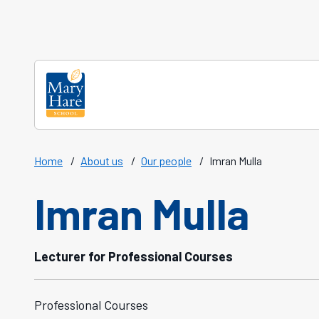
Skip to main content
Home
/
About us
/
Our people
/
Imran Mulla
Imran Mulla
Lecturer for Professional Courses
Professional Courses