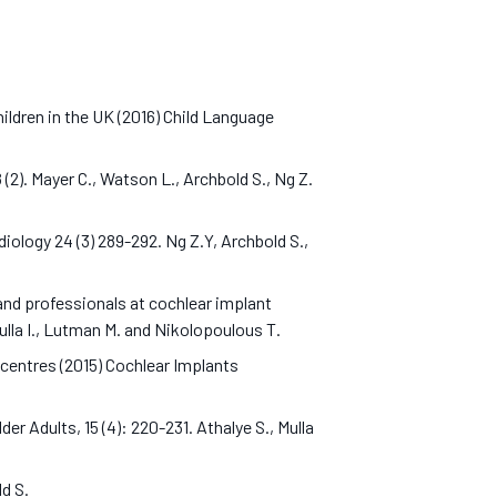
ildren in the UK (2016) Child Language
(2). Mayer C., Watson L., Archbold S., Ng Z.
ology 24 (3) 289-292. Ng Z.Y, Archbold S.,
and professionals at cochlear implant
Mulla I., Lutman M. and Nikolopoulous T.
centres (2015) Cochlear Implants
r Adults, 15 (4): 220-231. Athalye S., Mulla
old S.