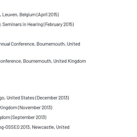
, Leuven, Belgium (April 2015)
, Seminars in Hearing (February 2015)
 Annual Conference, Bournemouth, United
l Conference, Bournemouth, United Kingdom
cago, United States (December 2013)
ed Kingdom (November 2013)
ingdom (September 2013)
ing-OSSEO 2013, Newcastle, United