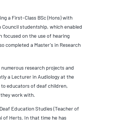
ing a First-Class BSc (Hons) with
h Council studentship, which enabled
ch focused on the use of hearing
lso completed a Master's in Research
g numerous research projects and
ly a Lecturer in Audiology at the
 to educators of deaf children,
s they work with.
Deaf Education Studies (Teacher of
 of Herts. In that time he has