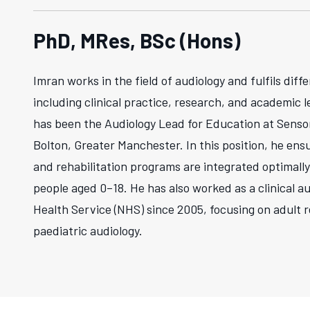
PhD, MRes, BSc (Hons)
Imran works in the field of audiology and fulfils diffe
including clinical practice, research, and academic l
has been the Audiology Lead for Education at Senso
Bolton, Greater Manchester. In this position, he ens
and rehabilitation programs are integrated optimally
people aged 0–18. He has also worked as a clinical au
Health Service (NHS) since 2005, focusing on adult r
paediatric audiology.