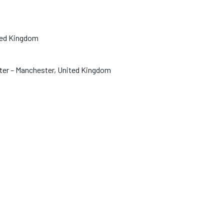
nited Kingdom
hester – Manchester, United Kingdom