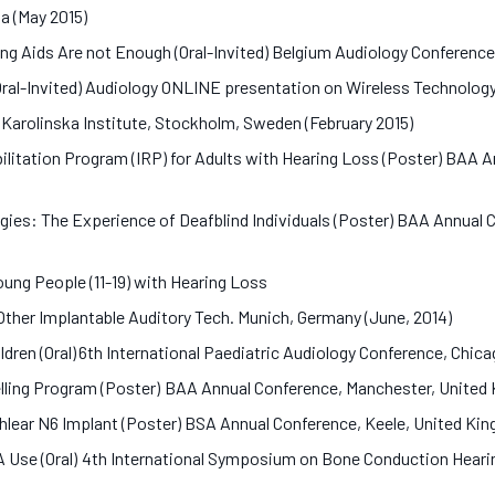
da (May 2015)
ng Aids Are not Enough (Oral-Invited) Belgium Audiology Conference
Oral-Invited) Audiology ONLINE presentation on Wireless Technology
 Karolinska Institute, Stockholm, Sweden (February 2015)
bilitation Program (IRP) for Adults with Hearing Loss (Poster) BAA
gies: The Experience of Deafblind Individuals (Poster) BAA Annua
ung People (11-19) with Hearing Loss
 Other Implantable Auditory Tech. Munich, Germany (June, 2014)
dren (Oral) 6th International Paediatric Audiology Conference, Chi
elling Program (Poster) BAA Annual Conference, Manchester, Unit
chlear N6 Implant (Poster) BSA Annual Conference, Keele, United K
A Use (Oral) 4th International Symposium on Bone Conduction Hear