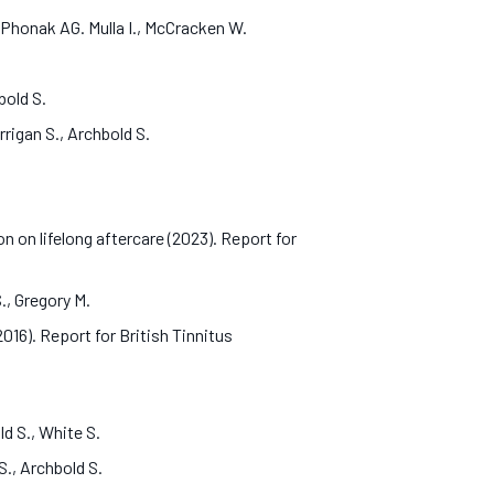
 Phonak AG. Mulla I., McCracken W.
hbold S.
rrigan S., Archbold S.
n lifelong aftercare (2023). Report for
S., Gregory M.
016). Report for British Tinnitus
ld S., White S.
 S., Archbold S.