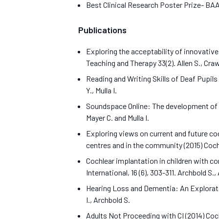
Best Clinical Research Poster Prize- B
Publications
Exploring the acceptability of innovative
Teaching and Therapy 33(2). Allen S., Crawf
Reading and Writing Skills of Deaf Pupils
Y., Mulla I.
Soundspace Online: The development of an
Mayer C. and Mulla I.
Exploring views on current and future co
centres and in the community (2015) Cochl
Cochlear implantation in children with c
International, 16 (6), 303-311. Archbold S., 
Hearing Loss and Dementia: An Exploratory
I., Archbold S.
Adults Not Proceeding with CI (2014) Cochl