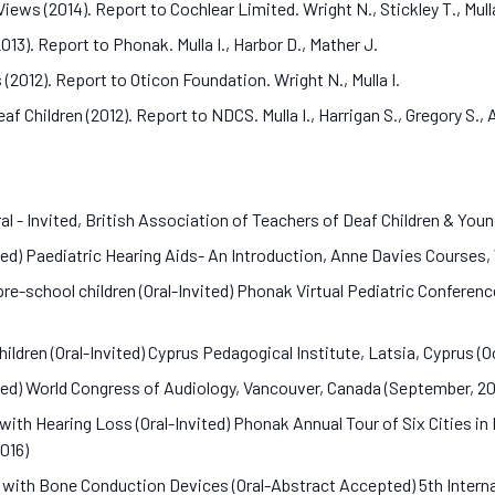
ews (2014). Report to Cochlear Limited. Wright N., Stickley T., Mull
13). Report to Phonak. Mulla I., Harbor D., Mather J.
2012). Report to Oticon Foundation. Wright N., Mulla I.
eaf Children (2012). Report to NDCS. Mulla I., Harrigan S., Gregory S.,
l - Invited, British Association of Teachers of Deaf Children & You
ted) Paediatric Hearing Aids- An Introduction, Anne Davies Courses, 
-school children (Oral-Invited) Phonak Virtual Pediatric Conference 
ildren (Oral-Invited) Cyprus Pedagogical Institute, Latsia, Cyprus (
ed) World Congress of Audiology, Vancouver, Canada (September, 2
with Hearing Loss (Oral-Invited) Phonak Annual Tour of Six Cities i
2016)
s with Bone Conduction Devices (Oral-Abstract Accepted) 5th Inte