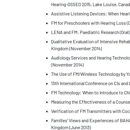
Hearing-OSSEO 2015, Lake Louise, Cana
Assistive Listening Devices: When Heari
FM for Preschoolers with Hearing Loss (
LENA and FM: Paediatric Research (Oral)
Qualitative Evaluation of Intensive Reha
Kingdom (November 2014)
Audiology Services and Hearing Technolo
(November 2014)
The Use of FM/Wireless Technology by Yo
13th International Conference on CIs and
FM Technology: When to Introduce to Chil
Measuring the Effectiveness of a Couns
Verification of FM Transmitters with Co
Families’ Views and Experiences of BAH
Kingdom (June 2013)