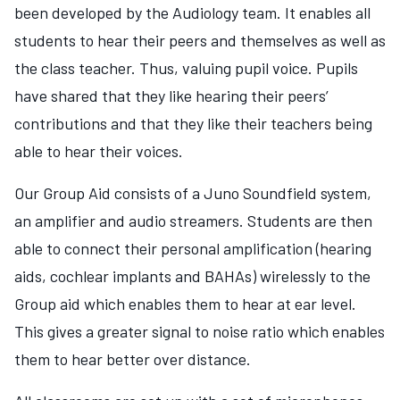
been developed by the Audiology team. It enables all
students to hear their peers and themselves as well as
the class teacher. Thus, valuing pupil voice. Pupils
have shared that they like hearing their peers’
contributions and that they like their teachers being
able to hear their voices.
Our Group Aid consists of a Juno Soundfield system,
an amplifier and audio streamers. Students are then
able to connect their personal amplification (hearing
aids, cochlear implants and BAHAs) wirelessly to the
Group aid which enables them to hear at ear level.
This gives a greater signal to noise ratio which enables
them to hear better over distance.