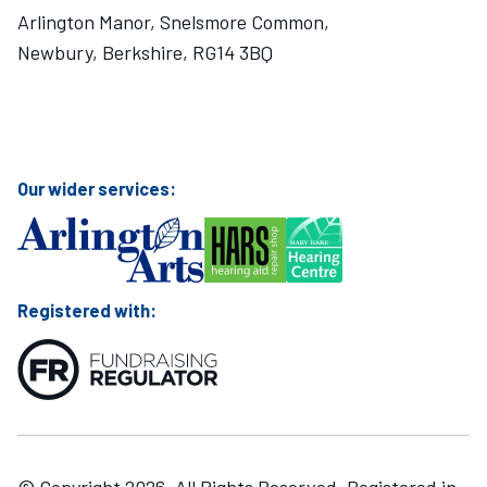
Arlington Manor, Snelsmore Common,
Newbury, Berkshire, RG14 3BQ
Visit Mary Hare School on Instagram
Visit Mary Hare School on Twitter
Visit Mary Hare School on YouTube
Visit Mary Hare School on Facebook
Our wider services:
Registered with: