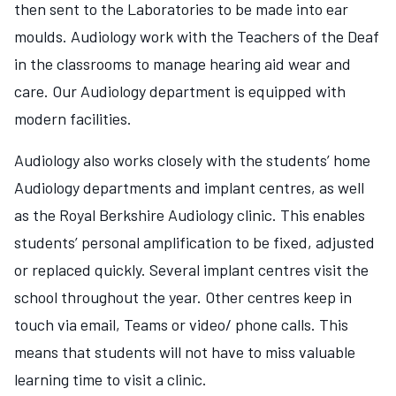
then sent to the Laboratories to be made into ear
moulds. Audiology work with the Teachers of the Deaf
in the classrooms to manage hearing aid wear and
care. Our Audiology department is equipped with
modern facilities.
Audiology also works closely with the students’ home
Audiology departments and implant centres, as well
as the Royal Berkshire Audiology clinic. This enables
students’ personal amplification to be fixed, adjusted
or replaced quickly. Several implant centres visit the
school throughout the year. Other centres keep in
touch via email, Teams or video/ phone calls. This
means that students will not have to miss valuable
learning time to visit a clinic.