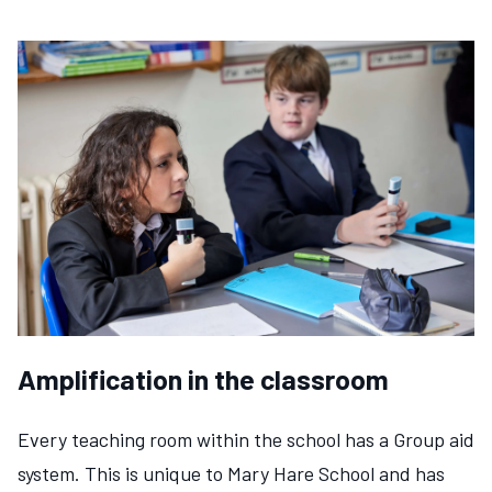
Amplification in the classroom
Every teaching room within the school has a Group aid
system. This is unique to Mary Hare School and has