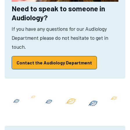
Need to speak to someone in
Audiology?
If you have any questions for our Audiology
Department please do not hesitate to get in
touch.
Contact the Audiology Department