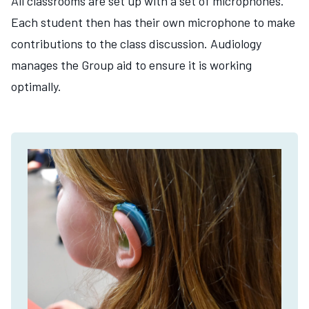
All classrooms are set up with a set of microphones.
Each student then has their own microphone to make
contributions to the class discussion. Audiology
manages the Group aid to ensure it is working
optimally.