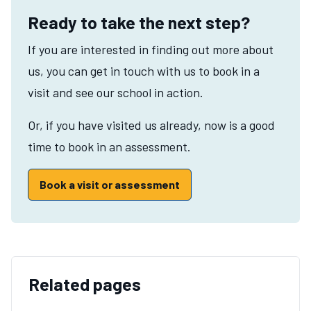
Ready to take the next step?
If you are interested in finding out more about
us, you can get in touch with us to book in a
visit and see our school in action.
Or, if you have visited us already, now is a good
time to book in an assessment.
Book a visit or assessment
Related pages