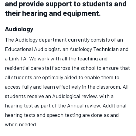
and provide support to students and
their hearing and equipment.
Audiology
The Audiology department currently consists of an
Educational Audiologist, an Audiology Technician and
a Link TA. We work with all the teaching and
residential care staff across the school to ensure that
all students are optimally aided to enable them to
access fully and learn effectively in the classroom. All
students receive an Audiological review, with a
hearing test as part of the Annual review. Additional
hearing tests and speech testing are done as and
when needed.