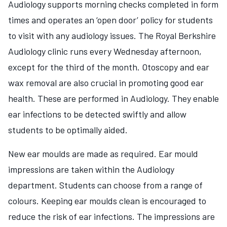
Audiology supports morning checks completed in form
times and operates an ‘open door’ policy for students
to visit with any audiology issues. The Royal Berkshire
Audiology clinic runs every Wednesday afternoon,
except for the third of the month. Otoscopy and ear
wax removal are also crucial in promoting good ear
health. These are performed in Audiology. They enable
ear infections to be detected swiftly and allow
students to be optimally aided.
New ear moulds are made as required. Ear mould
impressions are taken within the Audiology
department. Students can choose from a range of
colours. Keeping ear moulds clean is encouraged to
reduce the risk of ear infections. The impressions are