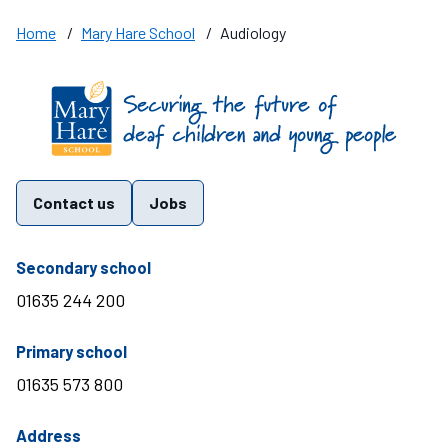
Home
/
Mary Hare School
/
Audiology
Find us on these social media channels
Contact us
Jobs
telephone number
Secondary school
01635 244 200
telephone number
Primary school
01635 573 800
Address