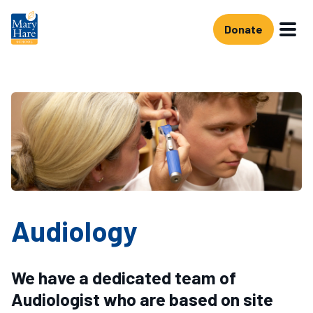
Skip to main content
Donate
Audiology
We have a dedicated team of
Audiologist who are based on site