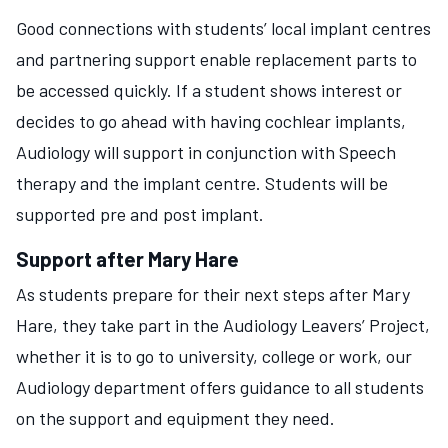
Good connections with students’ local implant centres
and partnering support enable replacement parts to
be accessed quickly. If a student shows interest or
decides to go ahead with having cochlear implants,
Audiology will support in conjunction with Speech
therapy and the implant centre. Students will be
supported pre and post implant.
Support after Mary Hare
As students prepare for their next steps after Mary
Hare, they take part in the Audiology Leavers’ Project,
whether it is to go to university, college or work, our
Audiology department offers guidance to all students
on the support and equipment they need.