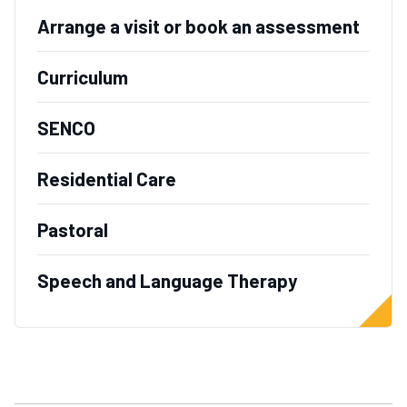
Arrange a visit or book an assessment
Curriculum
SENCO
Residential Care
Pastoral
Speech and Language Therapy