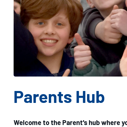
Parents Hub
Welcome to the Parent's hub where yo