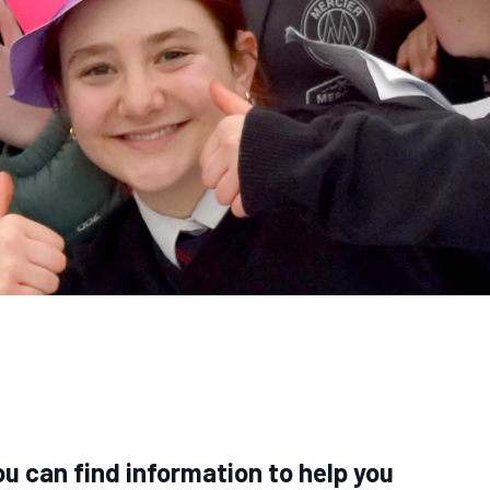
u can find information to help you