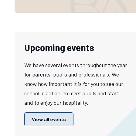
Upcoming events
We have several events throughout the year
for parents, pupils and professionals. We
know how important it is for you to see our
school in action, to meet pupils and staff
and to enjoy our hospitality.
View all events