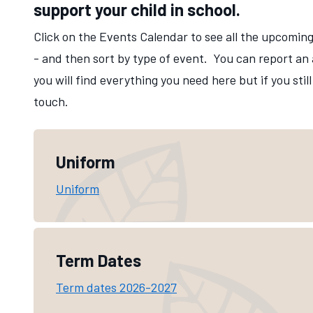
support your child in school.
Click on the Events Calendar to see all the upcoming
- and then sort by type of event. You can report an
you will find everything you need here but if you sti
touch.
Parents Info
Uniform
Uniform
Term Dates
Term dates 2026-2027