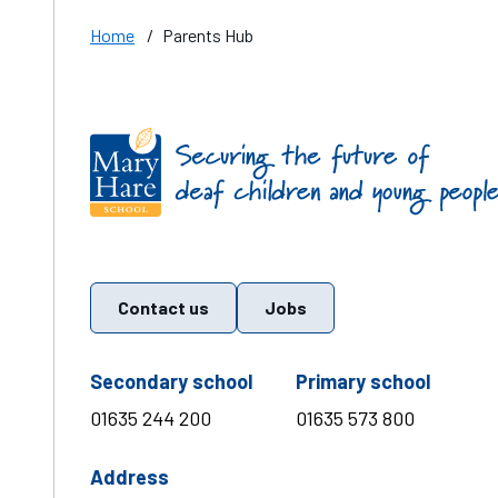
Home
/
Parents Hub
Find us on these social media channels
Contact us
Jobs
telephone number
teleph
Secondary school
Primary school
01635 244 200
01635 573 800
Address