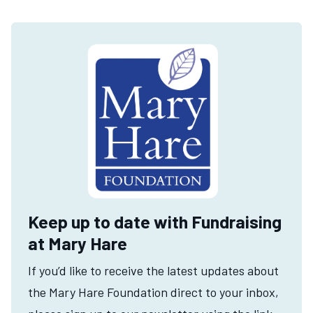
Keep up to date with Fundraising
at Mary Hare
If you’d like to receive the latest updates about
the Mary Hare Foundation direct to your inbox,