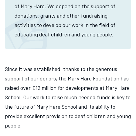
of Mary Hare. We depend on the support of
donations, grants and other fundraising
activities to develop our work in the field of
educating deaf children and young people.
Since it was established, thanks to the generous
support of our donors, the Mary Hare Foundation has
raised over £12 million for developments at Mary Hare
School. Our work to raise much needed funds is key to
the future of Mary Hare School and its ability to
provide excellent provision to deaf children and young
people.