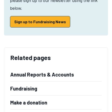
please sign up to our newsletter using the link
below.
Sign up to Fundraising News
Related pages
Annual Reports & Accounts
Fundraising
Make a donation