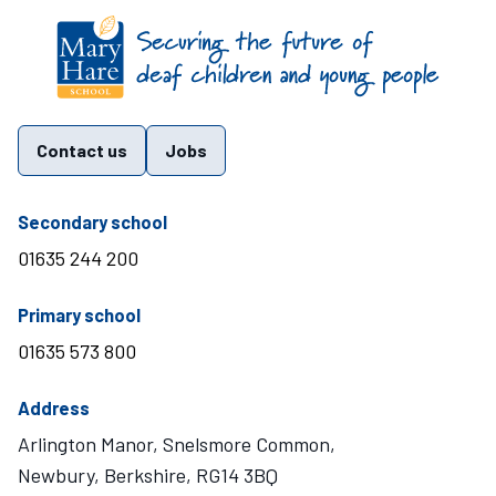
Find us on these social media channels
Contact us
Jobs
telephone number
Secondary school
01635 244 200
telephone number
Primary school
01635 573 800
Address
Arlington Manor, Snelsmore Common,
Newbury, Berkshire, RG14 3BQ