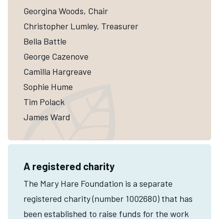
Georgina Woods, Chair
Christopher Lumley, Treasurer
Bella Battle
George Cazenove
Camilla Hargreave
Sophie Hume
Tim Polack
James Ward
A registered charity
The Mary Hare Foundation is a separate
registered charity (number 1002680) that has
been established to raise funds for the work