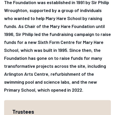
The Foundation was established in 1991 by Sir Philip
Wroughton, supported by a group of individuals
who wanted to help Mary Hare School by raising
funds. As Chair of the Mary Hare Foundation until
1996, Sir Philip led the fundraising campaign to raise
funds for a new Sixth Form Centre for Mary Hare
School, which was built in 1995. Since then, the
Foundation has gone on to raise funds for many
transformative projects across the site, including
Arlington Arts Centre, refurbishment of the
swimming pool and science labs, and the new
Primary School, which opened in 2022.
Information about The Mary Hare Foun
Trustees