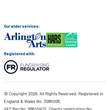
Visit Mary Hare School on Instagram
Visit Mary Hare School on Twitter
Visit Mary Hare School on YouTube
Visit Mary Hare School on Facebook
Our wider services:
Registered with:
© Copyright 2026. All Rights Reserved. Registered in
England & Wales No. 3085006.
VAT Reg No: 896104112. Charity registration No.