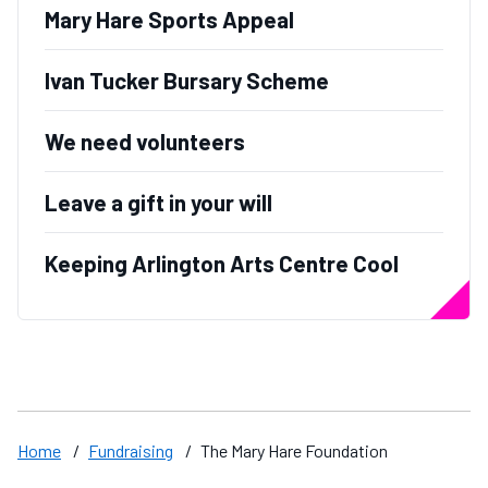
Mary Hare Sports Appeal
Ivan Tucker Bursary Scheme
We need volunteers
Leave a gift in your will
Keeping Arlington Arts Centre Cool
Home
/
Fundraising
/
The Mary Hare Foundation