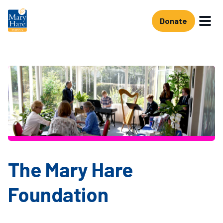
Skip to main content
Donate
The Mary Hare
Foundation