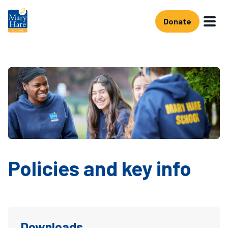
Skip to main content
Donate
Policies and key info
Downloads