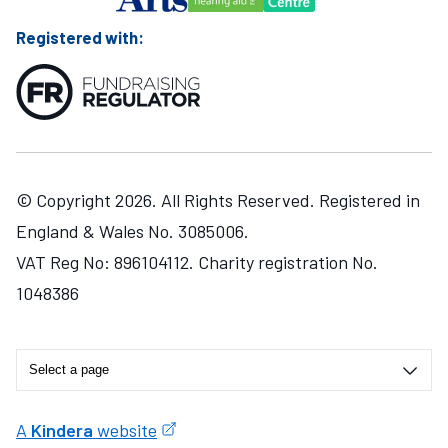
Registered with:
© Copyright 2026. All Rights Reserved. Registered in
England & Wales No. 3085006.
VAT Reg No: 896104112. Charity registration No.
1048386
A
Kindera
website