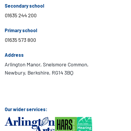
telephone number
Secondary school
01635 244 200
telephone number
Primary school
01635 573 800
Address
Arlington Manor, Snelsmore Common,
Newbury, Berkshire, RG14 3BQ
Visit Mary Hare School on Instagram
Visit Mary Hare School on Twitter
Visit Mary Hare School on YouTube
Visit Mary Hare School on Facebook
Our wider services: