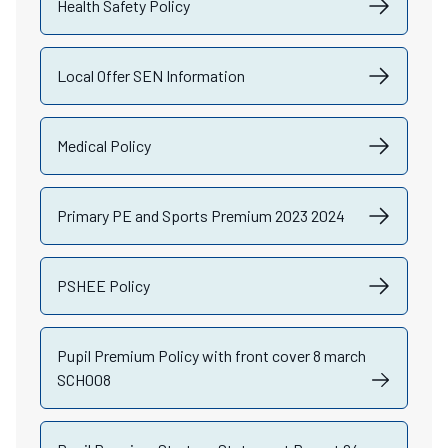
Health Safety Policy
Local Offer SEN Information
Medical Policy
Primary PE and Sports Premium 2023 2024
PSHEE Policy
Pupil Premium Policy with front cover 8 march
SCH008