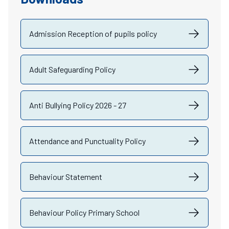
Admission Reception of pupils policy
Adult Safeguarding Policy
Anti Bullying Policy 2026 - 27
Attendance and Punctuality Policy
Behaviour Statement
Behaviour Policy Primary School