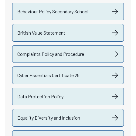
Behaviour Policy Secondary School
British Value Statement
Complaints Policy and Procedure
Cyber Essentials Certificate 25
Data Protection Policy
Equality Diversity and Inclusion