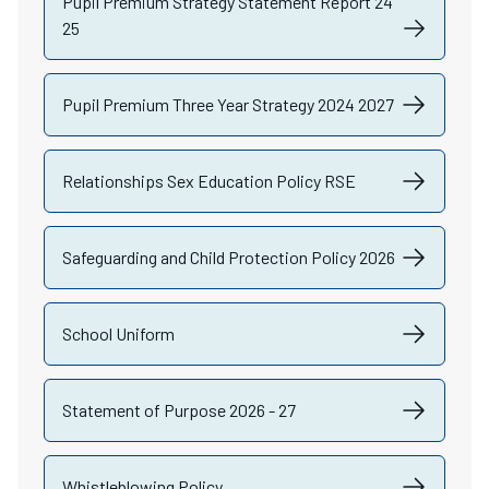
Pupil Premium Strategy Statement Report 24
25
Pupil Premium Three Year Strategy 2024 2027
Relationships Sex Education Policy RSE
Safeguarding and Child Protection Policy 2026
School Uniform
Statement of Purpose 2026 - 27
Whistleblowing Policy