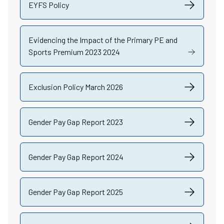
EYFS Policy
Evidencing the Impact of the Primary PE and
Sports Premium 2023 2024
Exclusion Policy March 2026
Gender Pay Gap Report 2023
Gender Pay Gap Report 2024
Gender Pay Gap Report 2025