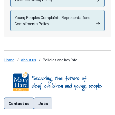
Young Peoples Complaints Representations
Compliments Policy
Home
/
About us
/
Policies and key info
Find us on these social media channels
Contact us
Jobs