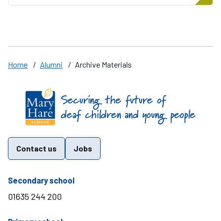
Home
/
Alumni
/
Archive Materials
Find us on these social media channels
Contact us
Jobs
telephone number
Secondary school
01635 244 200