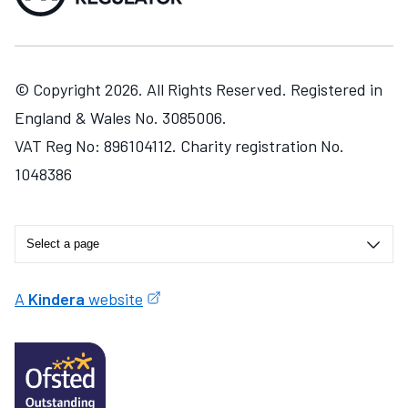
© Copyright 2026. All Rights Reserved. Registered in
England & Wales No. 3085006.
VAT Reg No: 896104112. Charity registration No.
1048386
A
Kindera
website