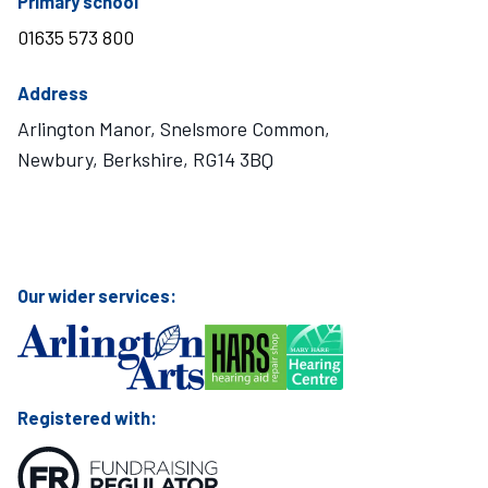
telephone number
Primary school
01635 573 800
Address
Arlington Manor, Snelsmore Common,
Newbury, Berkshire, RG14 3BQ
Visit Mary Hare School on Instagram
Visit Mary Hare School on Twitter
Visit Mary Hare School on YouTube
Visit Mary Hare School on Facebook
Our wider services:
Registered with: