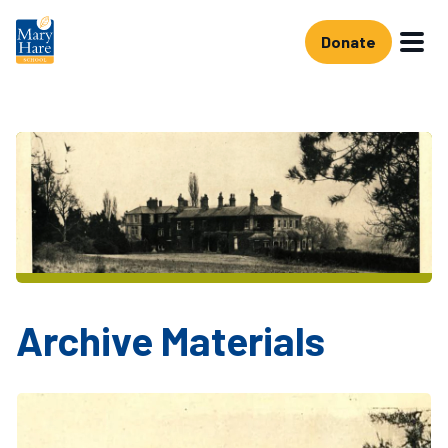
Skip to main content
Donate
Archive Materials