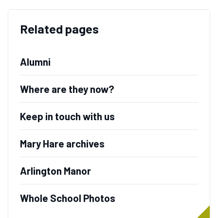
Related pages
Alumni
Where are they now?
Keep in touch with us
Mary Hare archives
Arlington Manor
Whole School Photos