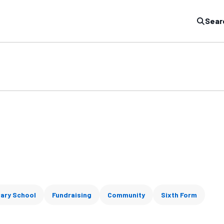
Sear
ary School
Fundraising
Community
Sixth Form