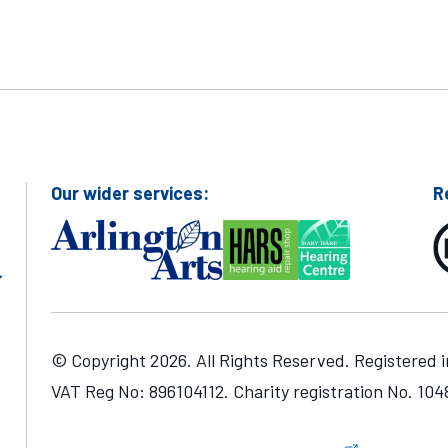
Our wider services:
R
© Copyright 2026. All Rights Reserved. Registered 
VAT Reg No: 896104112. Charity registration No. 10
one number