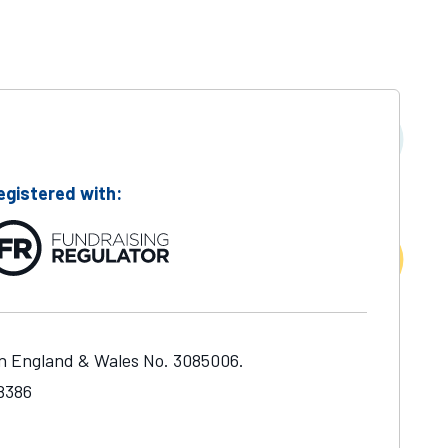
egistered with:
in England & Wales No. 3085006.
48386