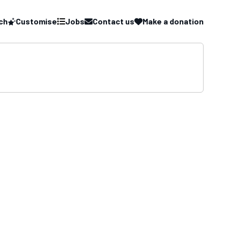
ch
Customise
Jobs
Contact us
Make a donation