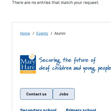
There are no entries that match your request.
Home
/
Events
/
Alumni
Find us on these social media channels
Contact us
Jobs
telephone number
teleph
Secondary school
Primary school