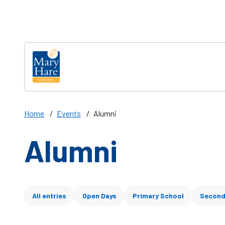
Skip to main content
Home
/
Events
/
Alumni
Alumni
Filter articles
All entries
Open Days
Primary School
Second