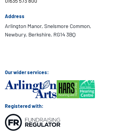
01635 573 800
Address
Arlington Manor, Snelsmore Common,
Newbury, Berkshire, RG14 3BQ
Visit Mary Hare School on Instagram
Visit Mary Hare School on Twitter
Visit Mary Hare School on YouTube
Visit Mary Hare School on Facebook
Our wider services:
Registered with: