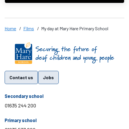
Home
/
Films
/
My day at Mary Hare Primary School
Find us on these social media channels
Contact us
Jobs
telephone number
Secondary school
01635 244 200
telephone number
Primary school