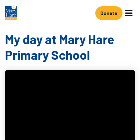
Skip to main content
Donate
My day at Mary Hare
Primary School