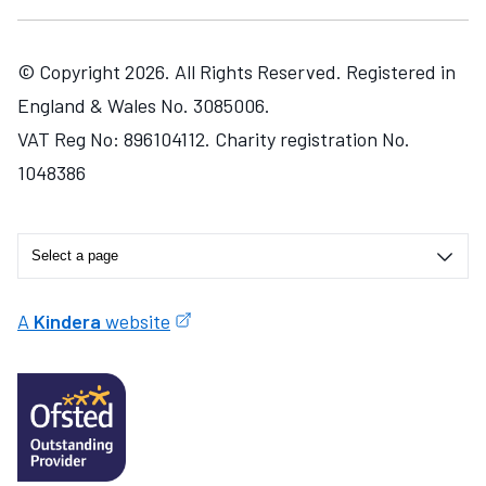
© Copyright 2026. All Rights Reserved. Registered in
England & Wales No. 3085006.
VAT Reg No: 896104112. Charity registration No.
1048386
A
Kindera
website