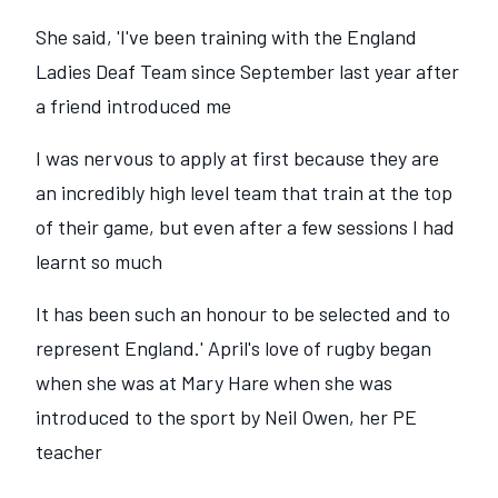
She said, 'I've been training with the England
Ladies Deaf Team since September last year after
a friend introduced me
I was nervous to apply at first because they are
an incredibly high level team that train at the top
of their game, but even after a few sessions I had
learnt so much
It has been such an honour to be selected and to
represent England.' April's love of rugby began
when she was at Mary Hare when she was
introduced to the sport by Neil Owen, her PE
teacher