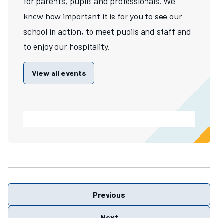
for parents, pupils and professionals. We
know how important it is for you to see our
school in action, to meet pupils and staff and
to enjoy our hospitality.
View all events
Previous
Next