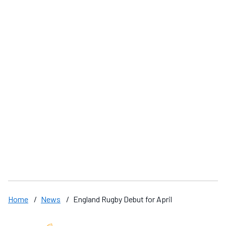
Swimming Coach Success
'
Home
/
News
/
England Rugby Debut for April