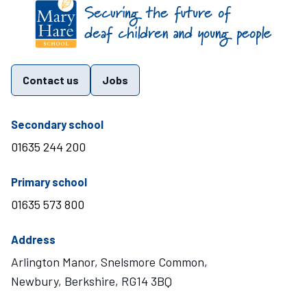
Find us on these social media channels
Contact us
Jobs
telephone number
Secondary school
01635 244 200
telephone number
Primary school
01635 573 800
Address
Arlington Manor, Snelsmore Common,
Newbury, Berkshire, RG14 3BQ