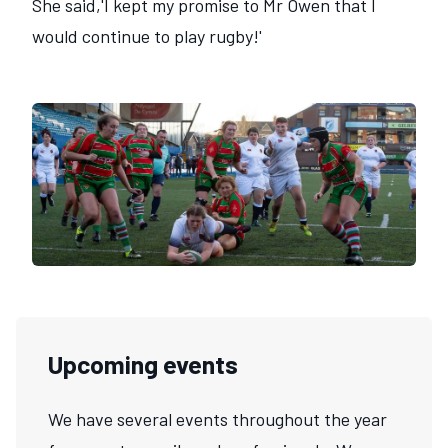
She said,'I kept my promise to Mr Owen that I
would continue to play rugby!'
Upcoming events
We have several events throughout the year