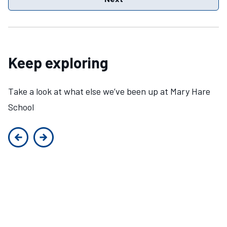
Keep exploring
Take a look at what else we’ve been up at Mary Hare
School
Previous slide
Next slide