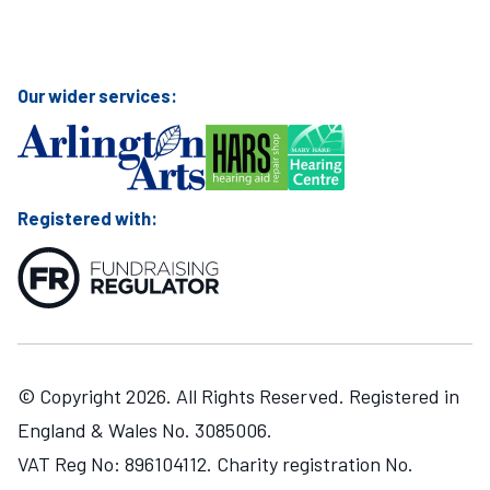
Visit Mary Hare School on Instagram
Visit Mary Hare School on Twitter
Visit Mary Hare School on YouTube
Visit Mary Hare School on Facebook
Our wider services:
Registered with:
© Copyright 2026. All Rights Reserved. Registered in
England & Wales No. 3085006.
VAT Reg No: 896104112. Charity registration No.