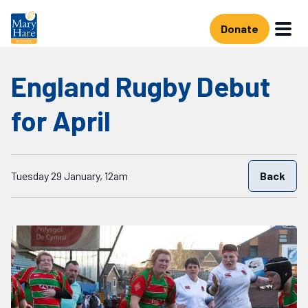
Skip to main content
Donate
England Rugby Debut
for April
Starts on
Tuesday 29 January, 12am
Back