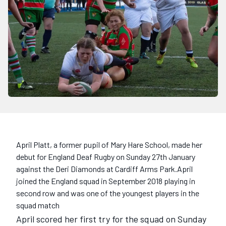
April Platt, a former pupil of Mary Hare School, made her
debut for England Deaf Rugby on Sunday 27th January
against the Deri Diamonds at Cardiff Arms Park.April
joined the England squad in September 2018 playing in
second row and was one of the youngest players in the
squad match
April scored her first try for the squad on Sunday