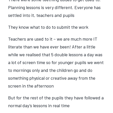
Planning lessons is very different. Everyone has
settled into it, teachers and pupils
They know what to do to submit the work
Teachers are used to it – we are much more IT
literate than we have ever been! After a little
while we realised that 5 double lessons a day was
a lot of screen time so for younger pupils we went
to mornings only and the children go and do
something physical or creative away from the
screen in the afternoon
But for the rest of the pupils they have followed a
normal day‘s lessons in real time