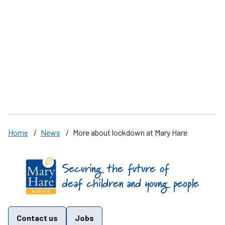
Sad news
M
o
Home
/
News
/
More about lockdown at Mary Hare
Find us on these social media channels
Contact us
Jobs