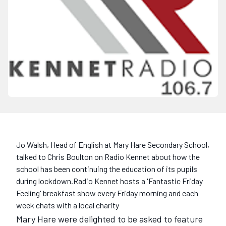
Jo Walsh, Head of English at Mary Hare Secondary School,
talked to Chris Boulton on Radio Kennet about how the
school has been continuing the education of its pupils
during lockdown.Radio Kennet hosts a 'Fantastic Friday
Feeling' breakfast show every Friday morning and each
week chats with a local charity
Mary Hare were delighted to be asked to feature