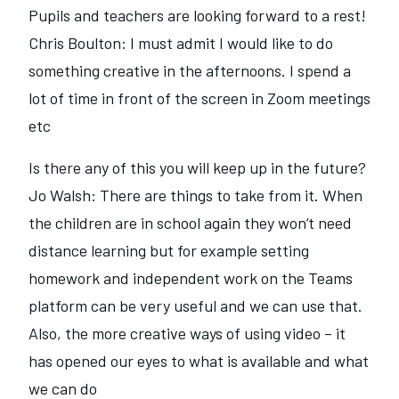
Pupils and teachers are looking forward to a rest!
Chris Boulton: I must admit I would like to do
something creative in the afternoons. I spend a
lot of time in front of the screen in Zoom meetings
etc
Is there any of this you will keep up in the future?
Jo Walsh: There are things to take from it. When
the children are in school again they won‘t need
distance learning but for example setting
homework and independent work on the Teams
platform can be very useful and we can use that.
Also, the more creative ways of using video – it
has opened our eyes to what is available and what
we can do