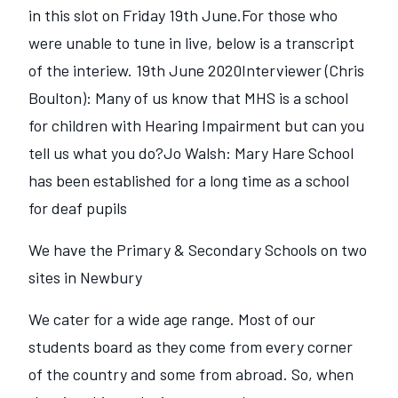
in this slot on Friday 19th June.For those who
were unable to tune in live, below is a transcript
of the interiew. 19th June 2020Interviewer (Chris
Boulton): Many of us know that MHS is a school
for children with Hearing Impairment but can you
tell us what you do?Jo Walsh: Mary Hare School
has been established for a long time as a school
for deaf pupils
We have the Primary & Secondary Schools on two
sites in Newbury
We cater for a wide age range. Most of our
students board as they come from every corner
of the country and some from abroad. So, when