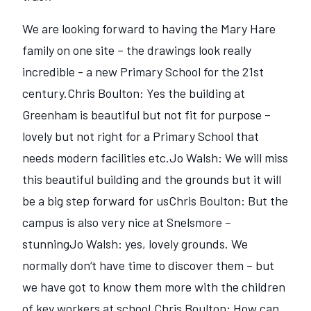
We are looking forward to having the Mary Hare
family on one site – the drawings look really
incredible - a new Primary School for the 21st
century.Chris Boulton: Yes the building at
Greenham is beautiful but not fit for purpose –
lovely but not right for a Primary School that
needs modern facilities etc.Jo Walsh: We will miss
this beautiful building and the grounds but it will
be a big step forward for usChris Boulton: But the
campus is also very nice at Snelsmore –
stunningJo Walsh: yes, lovely grounds. We
normally don‘t have time to discover them – but
we have got to know them more with the children
of key workers at school.Chris Boulton: How can