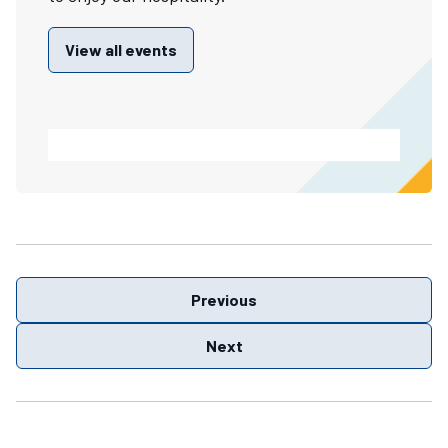
View all events
Previous
Next