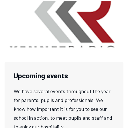
Upcoming events
We have several events throughout the year
for parents, pupils and professionals. We
know how important it is for you to see our
school in action, to meet pupils and staff and
to enjoy our hospitality.