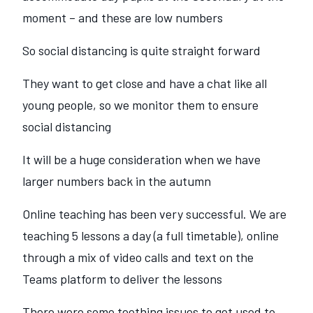
moment – and these are low numbers
So social distancing is quite straight forward
They want to get close and have a chat like all
young people, so we monitor them to ensure
social distancing
It will be a huge consideration when we have
larger numbers back in the autumn
Online teaching has been very successful. We are
teaching 5 lessons a day (a full timetable), online
through a mix of video calls and text on the
Teams platform to deliver the lessons
There were some teething issues to get used to.