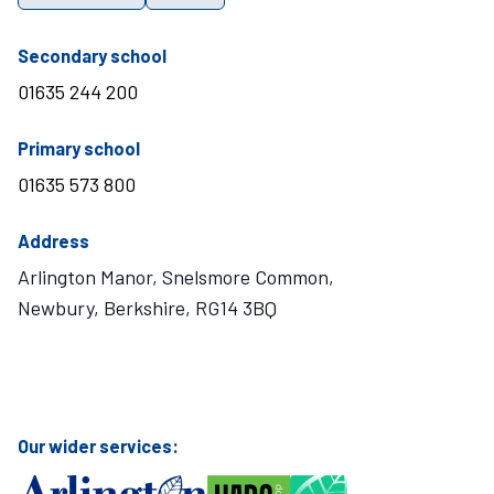
telephone number
Secondary school
01635 244 200
telephone number
Primary school
01635 573 800
Address
Arlington Manor, Snelsmore Common,
Newbury, Berkshire, RG14 3BQ
Visit Mary Hare School on Instagram
Visit Mary Hare School on Twitter
Visit Mary Hare School on YouTube
Visit Mary Hare School on Facebook
Our wider services: