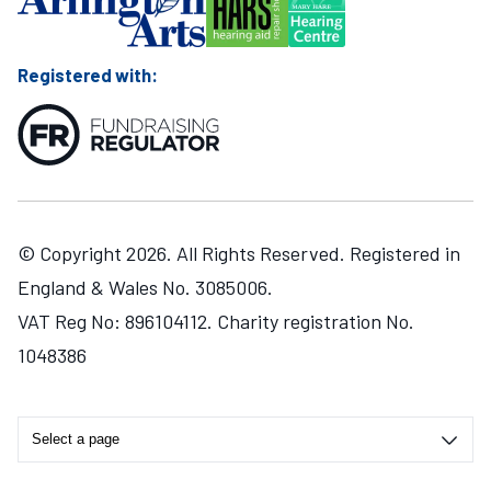
Registered with:
© Copyright 2026. All Rights Reserved. Registered in
England & Wales No. 3085006.
VAT Reg No: 896104112. Charity registration No.
1048386