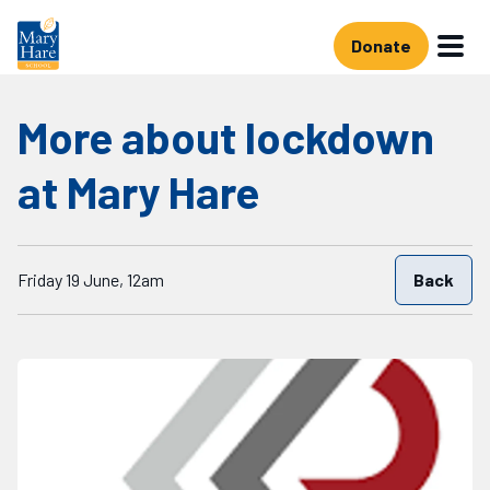
Skip to main content
Donate
More about lockdown
at Mary Hare
Starts on
Friday 19 June, 12am
Back