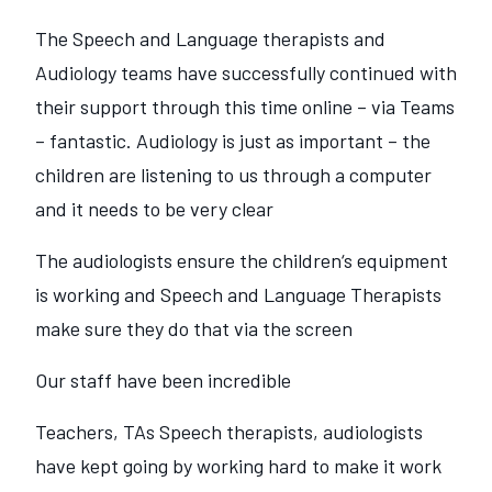
The Speech and Language therapists and
Audiology teams have successfully continued with
their support through this time online – via Teams
– fantastic. Audiology is just as important – the
children are listening to us through a computer
and it needs to be very clear
The audiologists ensure the children‘s equipment
is working and Speech and Language Therapists
make sure they do that via the screen
Our staff have been incredible
Teachers, TAs Speech therapists, audiologists
have kept going by working hard to make it work