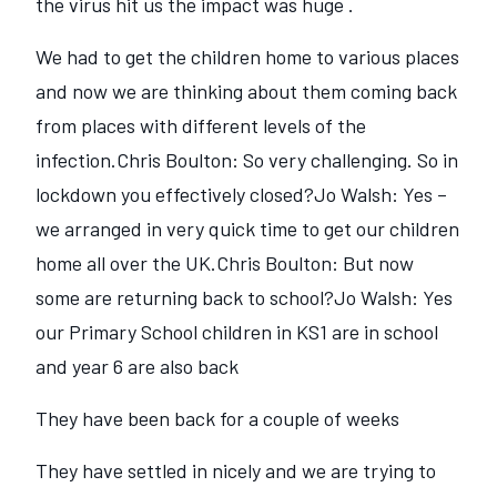
the virus hit us the impact was huge .
We had to get the children home to various places
and now we are thinking about them coming back
from places with different levels of the
infection.Chris Boulton: So very challenging. So in
lockdown you effectively closed?Jo Walsh: Yes –
we arranged in very quick time to get our children
home all over the UK.Chris Boulton: But now
some are returning back to school?Jo Walsh: Yes
our Primary School children in KS1 are in school
and year 6 are also back
They have been back for a couple of weeks
They have settled in nicely and we are trying to