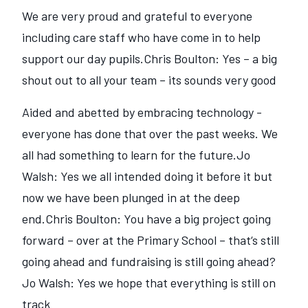
We are very proud and grateful to everyone
including care staff who have come in to help
support our day pupils.Chris Boulton: Yes – a big
shout out to all your team – its sounds very good
Aided and abetted by embracing technology -
everyone has done that over the past weeks. We
all had something to learn for the future.Jo
Walsh: Yes we all intended doing it before it but
now we have been plunged in at the deep
end.Chris Boulton: You have a big project going
forward – over at the Primary School – that‘s still
going ahead and fundraising is still going ahead?
Jo Walsh: Yes we hope that everything is still on
track