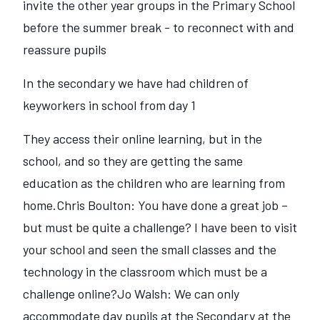
invite the other year groups in the Primary School
before the summer break - to reconnect with and
reassure pupils
In the secondary we have had children of
keyworkers in school from day 1
They access their online learning, but in the
school, and so they are getting the same
education as the children who are learning from
home.Chris Boulton: You have done a great job –
but must be quite a challenge? I have been to visit
your school and seen the small classes and the
technology in the classroom which must be a
challenge online?Jo Walsh: We can only
accommodate day pupils at the Secondary at the