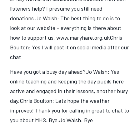
listeners help? I presume you still need
donations.Jo Walsh: The best thing to do is to
look at our website – everything is there about
how to support us. www.maryhare.org.ukChris
Boulton: Yes I will post it on social media after our
chat
Have you got a busy day ahead?Jo Walsh: Yes
online teaching and keeping the day pupils here
active and engaged in their lessons, another busy
day.Chris Boulton: Lets hope the weather
improves! Thank you for calling in great to chat to
you about MHS. Bye.Jo Walsh: Bye