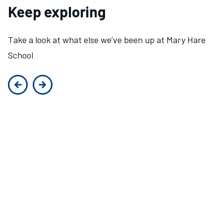
Keep exploring
Take a look at what else we’ve been up at Mary Hare
School
Previous slide
Next slide