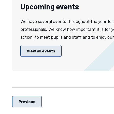
Upcoming events
We have several events throughout the year for
professionals. We know how important it is for y
action, to meet pupils and staff and to enjoy our 
View all events
Previous