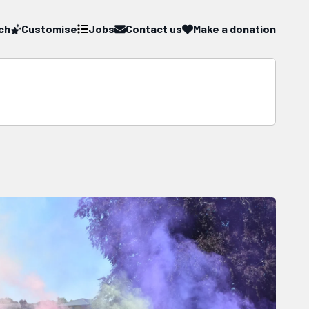
ch
Customise
Jobs
Contact us
Make a donation