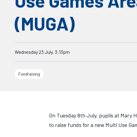
Use Games Are
(MUGA)
Starts on
Wednesday 23 July, 3:13pm
Fundraising
On Tuesday 8th July, pupils at Mary H
to raise funds for a new Multi Use G