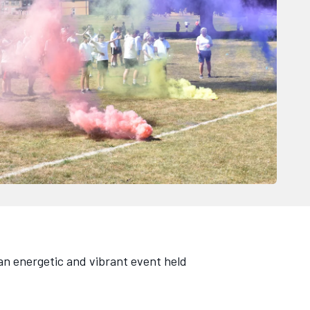
an energetic and vibrant event held