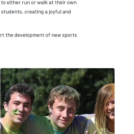
to either run or walk at their own
 students, creating a joyful and
port the development of new sports