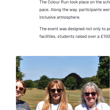
The Colour Run took place on the scho
pace. Along the way, participants wer
inclusive atmosphere.
The event was designed not only to pr
facilities, students raised over a £10