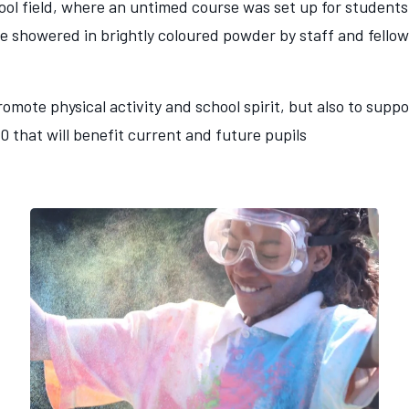
ol field, where an untimed course was set up for students 
e showered in brightly coloured powder by staff and fellow
omote physical activity and school spirit, but also to sup
00 that will benefit current and future pupils