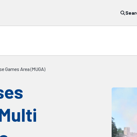
Sear
Use Games Area (MUGA)
ses
Multi