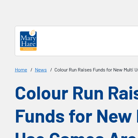
Skip to main content
Home
/
News
/
Colour Run Raises Funds for New Multi 
Colour Run Rai
Funds for New 