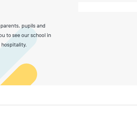
 parents, pupils and
ou to see our school in
hospitality.