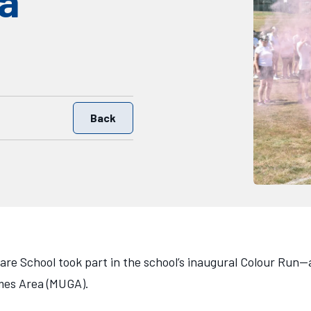
a
Back
are School took part in the school’s inaugural Colour Run—
ames Area (MUGA).