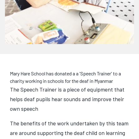
Mary Hare School has donated a a 'Speech Trainer' to a
charity working in schools for the deaf in Myanmar
The Speech Trainer is a piece of equipment that
helps deaf pupils hear sounds and improve their
own speech
The benefits of the work undertaken by this team
are around supporting the deaf child on learning