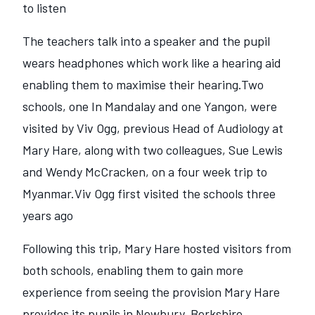
to listen
The teachers talk into a speaker and the pupil
wears headphones which work like a hearing aid
enabling them to maximise their hearing.Two
schools, one In Mandalay and one Yangon, were
visited by Viv Ogg, previous Head of Audiology at
Mary Hare, along with two colleagues, Sue Lewis
and Wendy McCracken, on a four week trip to
Myanmar.Viv Ogg first visited the schools three
years ago
Following this trip, Mary Hare hosted visitors from
both schools, enabling them to gain more
experience from seeing the provision Mary Hare
provides its pupils in Newbury, Berkshire