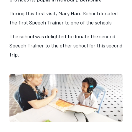
During this first visit, Mary Hare School donated
the first Speech Trainer to one of the schools
The school was delighted to donate the second
Speech Trainer to the other school for this second
trip.