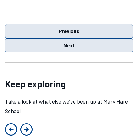
Previous
Next
Keep exploring
Take a look at what else we’ve been up at Mary Hare
School
Previous slide
Next slide