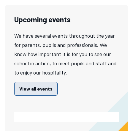
Upcoming events
We have several events throughout the year
for parents, pupils and professionals. We
know how important it is for you to see our
school in action, to meet pupils and staff and
to enjoy our hospitality.
View all events