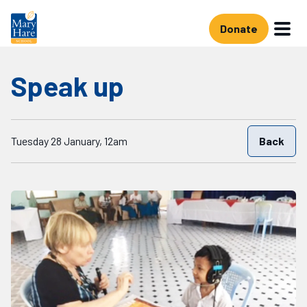
Skip to main content
Donate
Speak up
Starts on
Tuesday 28 January, 12am
Back