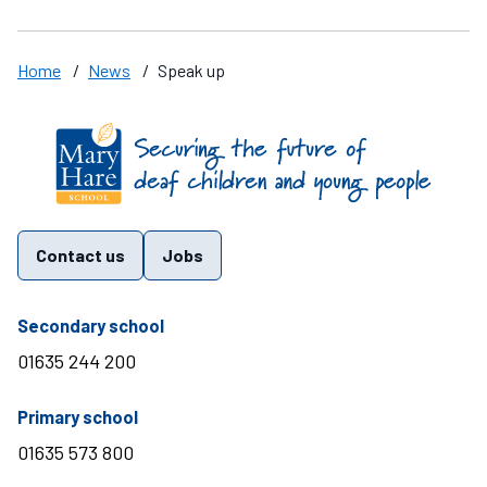
Home
/
News
/
Speak up
Find us on these social media channels
Contact us
Jobs
telephone number
Secondary school
01635 244 200
telephone number
Primary school
01635 573 800