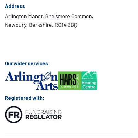
Address
Arlington Manor, Snelsmore Common,
Newbury, Berkshire, RG14 3BQ
Visit Mary Hare School on Instagram
Visit Mary Hare School on Twitter
Visit Mary Hare School on YouTube
Visit Mary Hare School on Facebook
Our wider services:
Registered with: