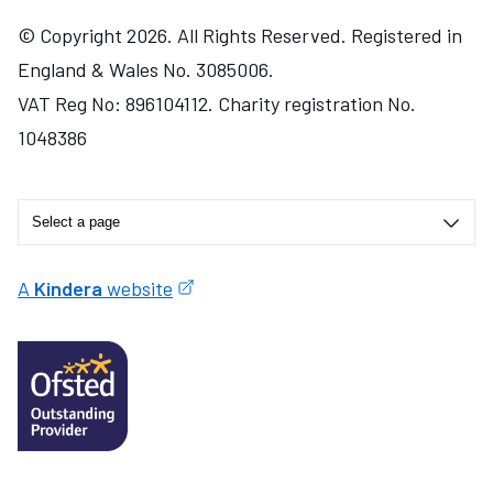
© Copyright 2026. All Rights Reserved. Registered in
England & Wales No. 3085006.
VAT Reg No: 896104112. Charity registration No.
1048386
A
Kindera
website