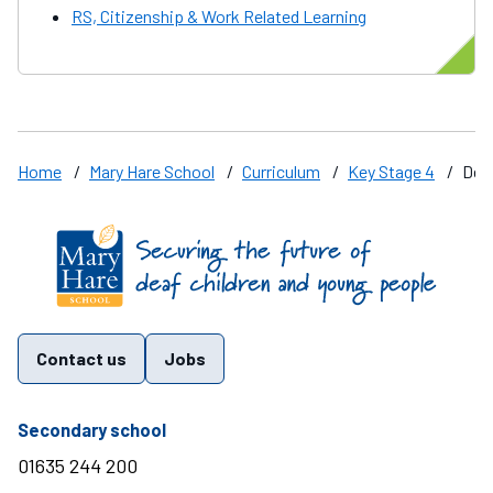
RS, Citizenship & Work Related Learning
Home
/
Mary Hare School
/
Curriculum
/
Key Stage 4
/
Des
Find us on these social media channels
Contact us
Jobs
telephone number
Secondary school
01635 244 200