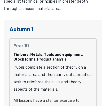
specialist technical principles in greater depth
through a chosen material area.
Autumn 1
Year 10
Timbers, Metals, Tools and equipment,
Stock forms, Product analysis
Pupils complete a section of theory on a
material area and then carry out a practical
task to reinforce the skills and theory
aspects of the materials.
All lessons have a starter exercise to