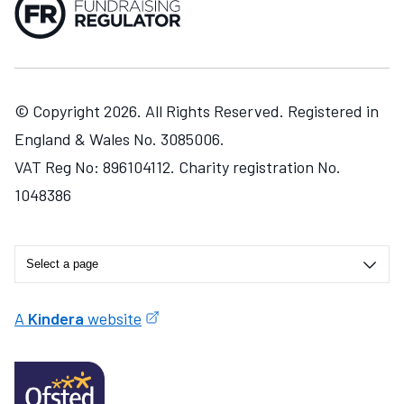
© Copyright 2026. All Rights Reserved. Registered in
England & Wales No. 3085006.
VAT Reg No: 896104112. Charity registration No.
1048386
A
Kindera
website