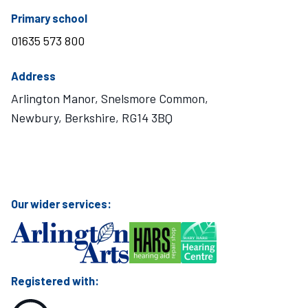
telephone number
Primary school
01635 573 800
Address
Arlington Manor, Snelsmore Common,
Newbury, Berkshire, RG14 3BQ
Visit Mary Hare School on Instagram
Visit Mary Hare School on Twitter
Visit Mary Hare School on YouTube
Visit Mary Hare School on Facebook
Our wider services:
Registered with: