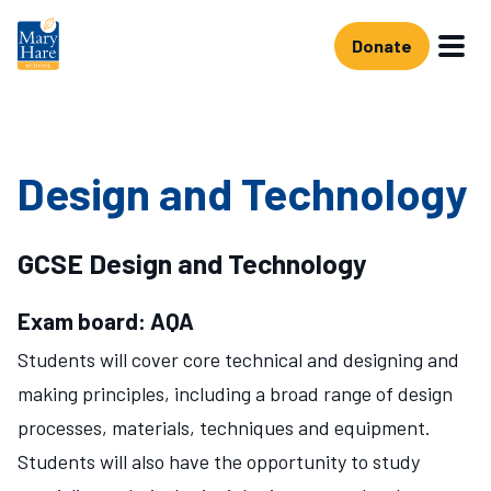
Skip to main content
Donate
Design and Technology
GCSE Design and Technology
Exam board: AQA
Students will cover core technical and designing and
making principles, including a broad range of design
processes, materials, techniques and equipment.
Students will also have the opportunity to study