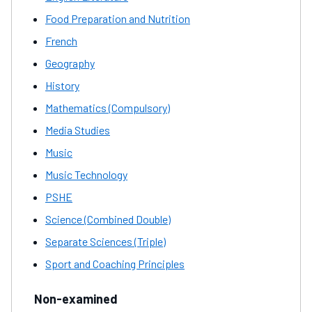
Food Preparation and Nutrition
French
Geography
History
Mathematics (Compulsory)
Media Studies
Music
Music Technology
PSHE
Science (Combined Double)
Separate Sciences (Triple)
Sport and Coaching Principles
Non-examined