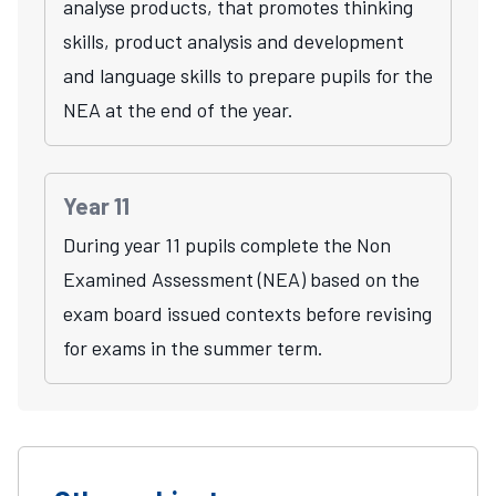
analyse products, that promotes thinking
skills, product analysis and development
and language skills to prepare pupils for the
NEA at the end of the year.
Year 11
During year 11 pupils complete the Non
Examined Assessment (NEA) based on the
exam board issued contexts before revising
for exams in the summer term.