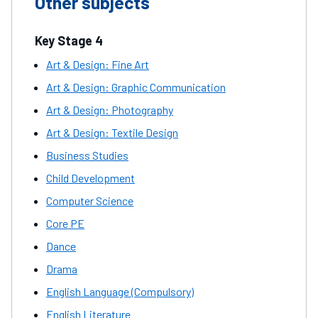
Other subjects
Key Stage 4
Art & Design: Fine Art
Art & Design: Graphic Communication
Art & Design: Photography
Art & Design: Textile Design
Business Studies
Child Development
Computer Science
Core PE
Dance
Drama
English Language (Compulsory)
English Literature