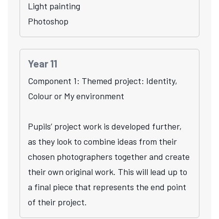
Light painting
Photoshop
Year 11
Component 1: Themed project: Identity,
Colour or My environment
Pupils’ project work is developed further,
as they look to combine ideas from their
chosen photographers together and create
their own original work. This will lead up to
a final piece that represents the end point
of their project.