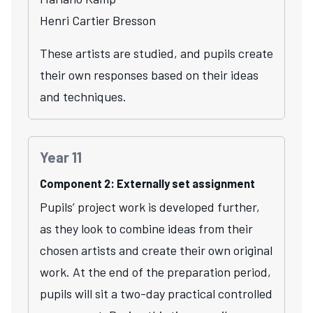
Henri Cartier Bresson
These artists are studied, and pupils create
their own responses based on their ideas
and techniques.
Year 11
Component 2: Externally set assignment
Pupils’ project work is developed further,
as they look to combine ideas from their
chosen artists and create their own original
work. At the end of the preparation period,
pupils will sit a two-day practical controlled