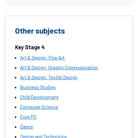
Other subjects
Key Stage 4
Art & Design: Fine Art
Art & Design: Graphic Communication
Art & Design: Textile Design
Business Studies
Child Development
Computer Science
Core PE
Dance
Design and Technology