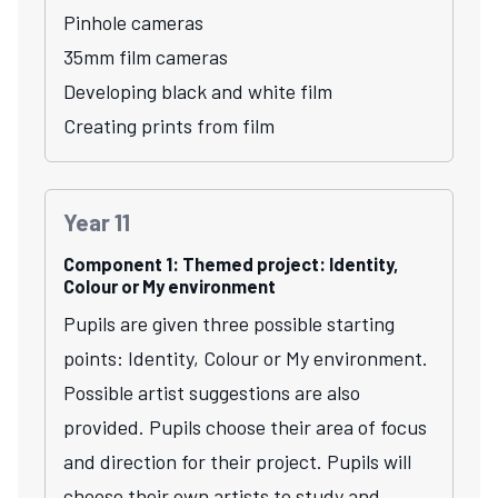
Pinhole cameras
35mm film cameras
Developing black and white film
Creating prints from film
Year 11
Component 1: Themed project: Identity,
Colour or My environment
Pupils are given three possible starting
points: Identity, Colour or My environment.
Possible artist suggestions are also
provided. Pupils choose their area of focus
and direction for their project. Pupils will
choose their own artists to study and