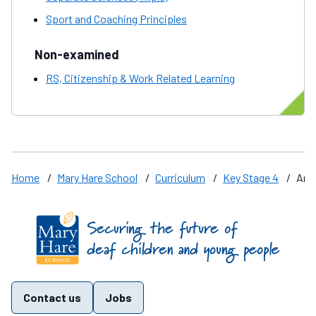
Sport and Coaching Principles
Non-examined
RS, Citizenship & Work Related Learning
Home
/
Mary Hare School
/
Curriculum
/
Key Stage 4
/
Art
Find us on these social media channels
Contact us
Jobs