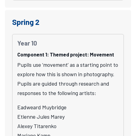
Spring 2
Year 10
Component 1: Themed project: Movement
Pupils use ‘movement’ as a starting point to
explore how this is shown in photography.
Pupils are guided through research and
responses to the following artists:
Eadweard Muybridge
Etienne Jules Marey
Alexey Titarenko
Mariano Kamp