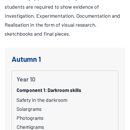
students are required to show evidence of
Investigation, Experimentation, Documentation and
Realisation in the form of visual research,
sketchbooks and final pieces.
Autumn 1
Year 10
Component 1: Darkroom skills
Safety in the darkroom
Solargrams
Photograms
Chemigrams