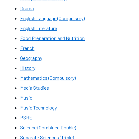
Drama
English Language (Compulsory)
English Literature
Food Preparation and Nutrition
French
Geography
History
Mathematics (Compulsory)
Media Studies
Music
Music Technology
PSHE
Science (Combined Double)
Separate Sciences (Triple)