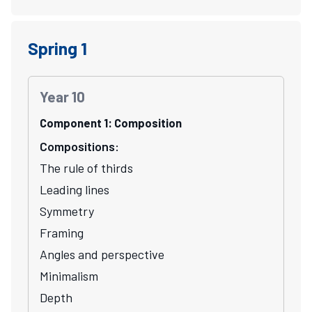
Spring 1
Year 10
Component 1: Composition
Compositions:
The rule of thirds
Leading lines
Symmetry
Framing
Angles and perspective
Minimalism
Depth