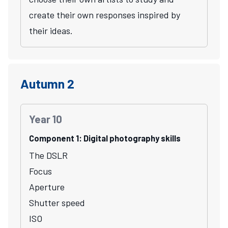
create their own responses inspired by
their ideas.
Autumn 2
Year 10
Component 1: Digital photography skills
The DSLR
Focus
Aperture
Shutter speed
ISO