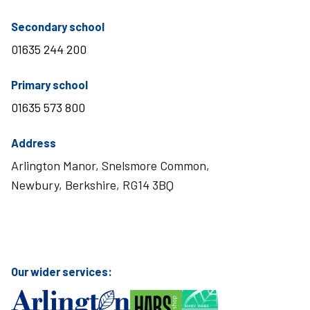
telephone number
Secondary school
01635 244 200
telephone number
Primary school
01635 573 800
Address
Arlington Manor, Snelsmore Common,
Newbury, Berkshire, RG14 3BQ
Visit Mary Hare School on Instagram
Visit Mary Hare School on Twitter
Visit Mary Hare School on YouTube
Visit Mary Hare School on Facebook
Our wider services: