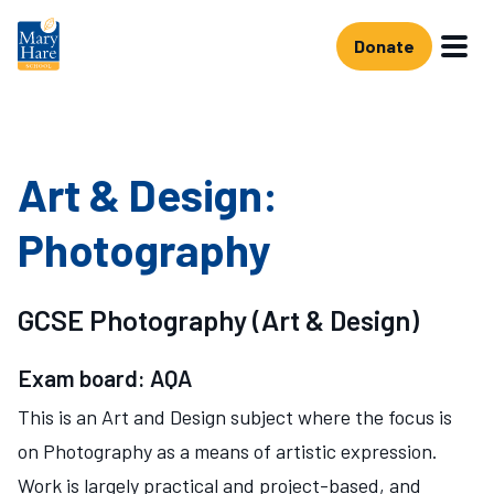
Skip to main content
Donate
Art & Design:
Photography
GCSE Photography (Art & Design)
Exam board: AQA
This is an Art and Design subject where the focus is
on Photography as a means of artistic expression.
Work is largely practical and project-based, and