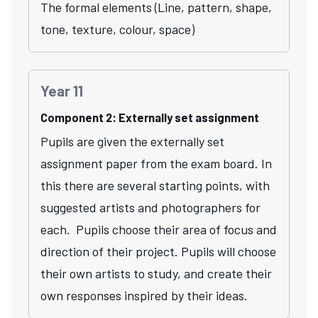
The formal elements (Line, pattern, shape,
tone, texture, colour, space)
Year 11
Component 2: Externally set assignment
Pupils are given the externally set
assignment paper from the exam board. In
this there are several starting points, with
suggested artists and photographers for
each. Pupils choose their area of focus and
direction of their project. Pupils will choose
their own artists to study, and create their
own responses inspired by their ideas.