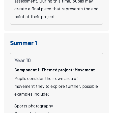
assessment. During this time, pupils may
create a final piece that represents the end
point of their project.
Summer 1
Year 10
Component 1: Themed project: Movement
Pupils consider their own area of
movement they to explore further, possible
examples include:
Sports photography