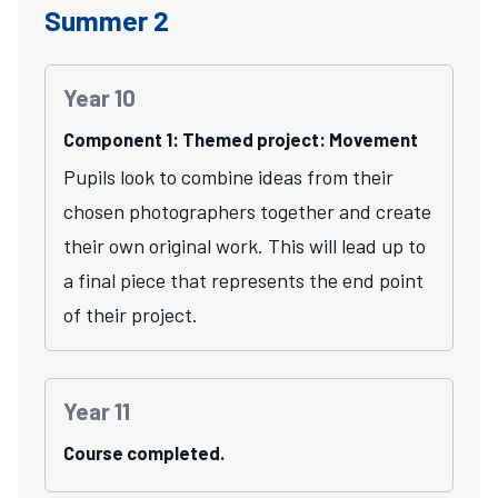
Summer 2
Year 10
Component 1: Themed project: Movement
Pupils look to combine ideas from their
chosen photographers together and create
their own original work. This will lead up to
a final piece that represents the end point
of their project.
Year 11
Course completed.