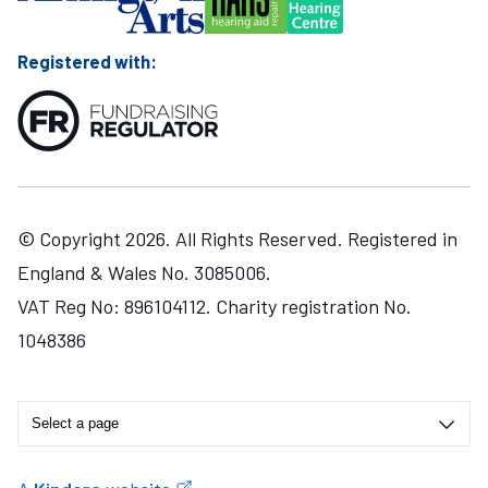
Registered with:
© Copyright 2026. All Rights Reserved. Registered in
England & Wales No. 3085006.
VAT Reg No: 896104112. Charity registration No.
1048386