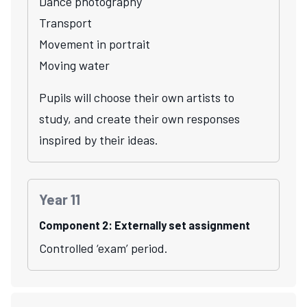
Dance photography
Transport
Movement in portrait
Moving water
Pupils will choose their own artists to
study, and create their own responses
inspired by their ideas.
Year 11
Component 2: Externally set assignment
Controlled ‘exam’ period.