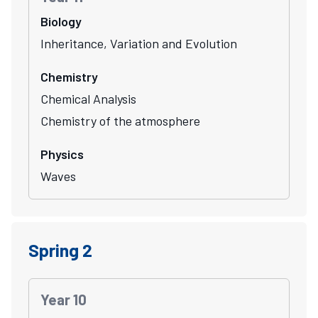
Biology
Inheritance, Variation and Evolution
Chemistry
Chemical Analysis
Chemistry of the atmosphere
Physics
Waves
Spring 2
Year 10