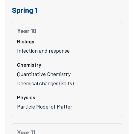
Spring 1
Year 10
Biology
Infection and response
Chemistry
Quantitative Chemistry
Chemical changes (Salts)
Physics
Particle Model of Matter
Year 11