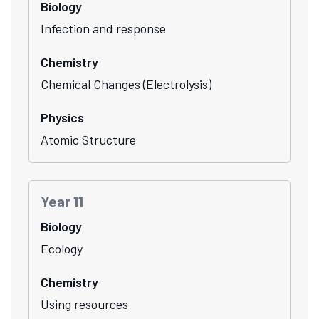
Biology
Infection and response
Chemistry
Chemical Changes (Electrolysis)
Physics
Atomic Structure
Year 11
Biology
Ecology
Chemistry
Using resources