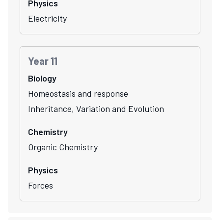
Physics
Electricity
Year 11
Biology
Homeostasis and response
Inheritance, Variation and Evolution
Chemistry
Organic Chemistry
Physics
Forces