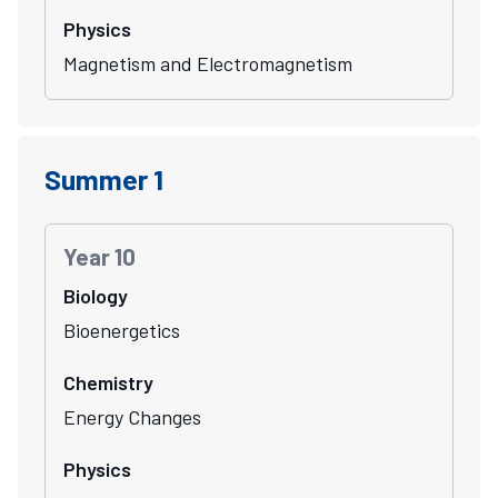
Physics
Magnetism and Electromagnetism
Summer 1
Year 10
Biology
Bioenergetics
Chemistry
Energy Changes
Physics