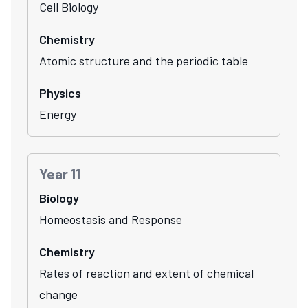
Cell Biology
Chemistry
Atomic structure and the periodic table
Physics
Energy
Year 11
Biology
Homeostasis and Response
Chemistry
Rates of reaction and extent of chemical
change