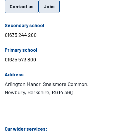
Contact us
Jobs
telephone number
Secondary school
01635 244 200
telephone number
Primary school
01635 573 800
Address
Arlington Manor, Snelsmore Common,
Newbury, Berkshire, RG14 3BQ
Visit Mary Hare School on Instagram
Visit Mary Hare School on Twitter
Visit Mary Hare School on YouTube
Visit Mary Hare School on Facebook
Our wider services: