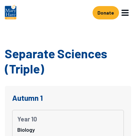
Skip to main content
Donate
Separate Sciences
(Triple)
Autumn 1
Year 10
Biology