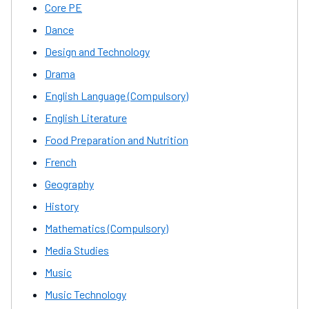
Core PE
Dance
Design and Technology
Drama
English Language (Compulsory)
English Literature
Food Preparation and Nutrition
French
Geography
History
Mathematics (Compulsory)
Media Studies
Music
Music Technology