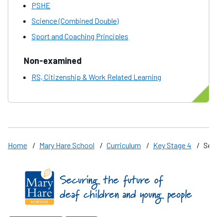
PSHE
Science (Combined Double)
Sport and Coaching Principles
Non-examined
RS, Citizenship & Work Related Learning
Home
/
Mary Hare School
/
Curriculum
/
Key Stage 4
/
Sepa
Find us on these social media channels