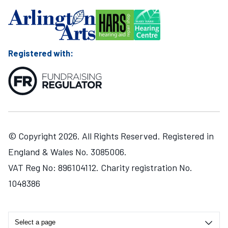
Registered with:
© Copyright 2026. All Rights Reserved. Registered in
England & Wales No. 3085006.
VAT Reg No: 896104112. Charity registration No.
1048386