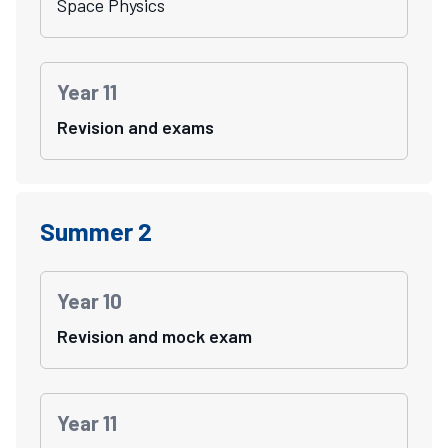
Space Physics
Year 11
Revision and exams
Summer 2
Year 10
Revision and mock exam
Year 11