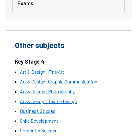
Exams
Other subjects
Key Stage 4
Art & Design: Fine Art
Art & Design: Graphic Communication
Art & Design: Photography
Art & Design: Textile Design
Business Studies
Child Development
Computer Science