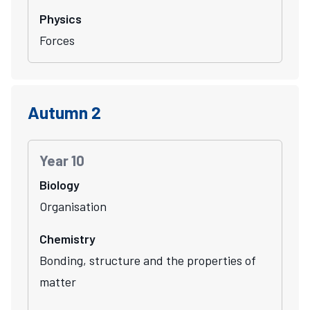
Physics
Forces
Autumn 2
Year 10
Biology
Organisation
Chemistry
Bonding, structure and the properties of
matter