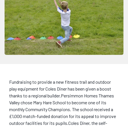
Fundraising to provide a new fitness trail and outdoor
play equipment for Coles Diner has been given a boost
thanks to a regional builder.Persimmon Homes Thames
Valley chose Mary Hare School to become one of its
monthly Community Champions. The school received a
£1,000 match-funded donation for its appeal to improve
outdoor facilities for its pupils.Coles Diner, the self-