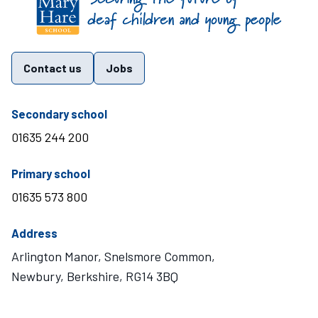
Contact us
Jobs
telephone number
Secondary school
01635 244 200
telephone number
Primary school
01635 573 800
Address
Arlington Manor, Snelsmore Common,
Newbury, Berkshire, RG14 3BQ