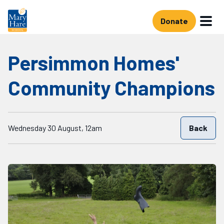
Skip to main content
Donate
Persimmon Homes'
Community Champions
Starts on
Wednesday 30 August, 12am
Back