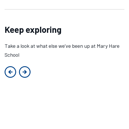
Keep exploring
Take a look at what else we’ve been up at Mary Hare
School
Previous slide
Next slide