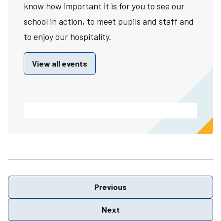
know how important it is for you to see our
school in action, to meet pupils and staff and
to enjoy our hospitality.
View all events
Previous
Next