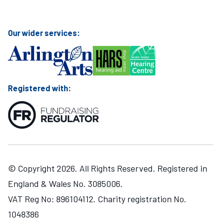
Visit Mary Hare School on Instagram
Visit Mary Hare School on Twitter
Visit Mary Hare School on YouTube
Visit Mary Hare School on Facebook
Our wider services:
Registered with:
© Copyright 2026. All Rights Reserved. Registered in
England & Wales No. 3085006.
VAT Reg No: 896104112. Charity registration No.
1048386