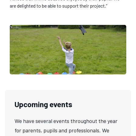
are delighted to be able to support their project.”
Upcoming events
We have several events throughout the year
for parents, pupils and professionals. We