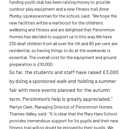
funding youth club has been raising money to provide
outdoor play equipment and a new fitness trail.Anne
Munby, spokeswoman for the school, said: “We hope the
new facilities will be a real boost for the children‘s
wellbeing and fitness and are delighted that Persimmon
Homes has decided to support us in this way.We have
230 deaf children from all over the UK and 90 per cent are
residential, so having things to do at the weekends is
essential. The overall cost for the equipment and ground
preparation is £10,000
So far, the students and staff have raised £3,000
by doing a sponsored walk and holding a summer
fair with more events planned for the autumn
term. Persimmon‘s help is greatly appreciated.”
Martyn Clark, Managing Director of Persimmon Homes
Thames Valley, said: “It is clear that the Mary Hare School
provides tremendous support for its pupils and their new
fitness trail will no doubt be enjoyed by their pupils. We