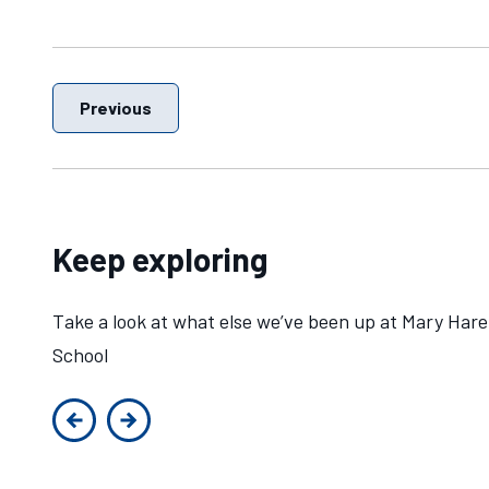
Previous
Keep exploring
Take a look at what else we’ve been up at Mary Hare
School
Previous slide
Next slide