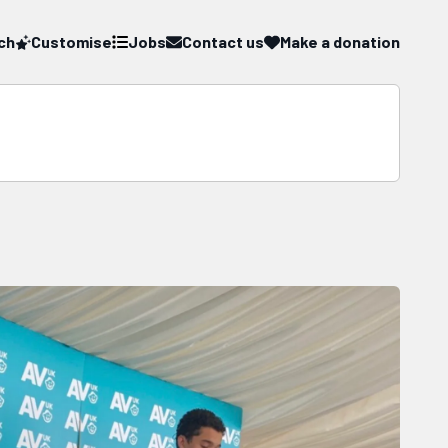
ch
Customise
Jobs
Contact us
Make a donation