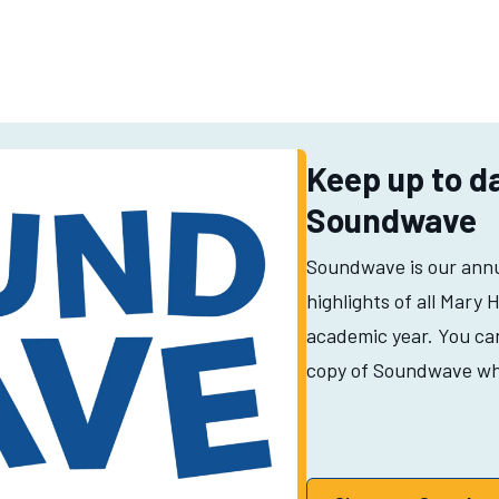
Keep up to d
Soundwave
Soundwave is our ann
highlights of all Mary 
academic year. You can 
copy of Soundwave wh