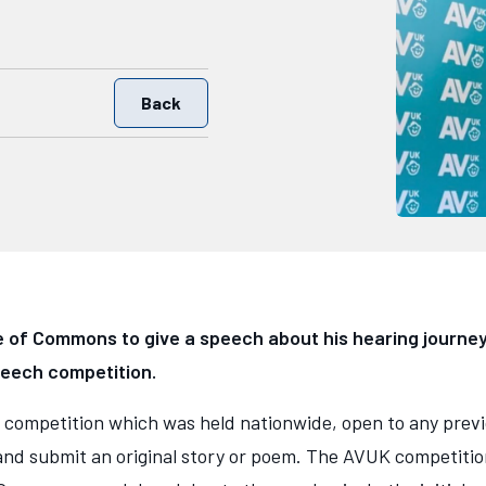
Back
 of Commons to give a speech about his hearing journey
peech competition.
 competition which was held nationwide, open to any previ
nd submit an original story or poem. The AVUK competition