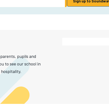
Sign up to Soundwa
 parents, pupils and
ou to see our school in
hospitality.