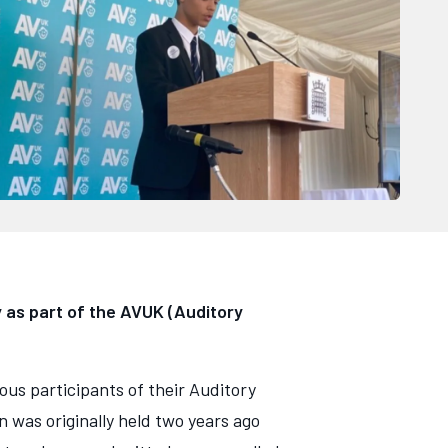
 as part of the AVUK (Auditory
ous participants of their Auditory
 was originally held two years ago