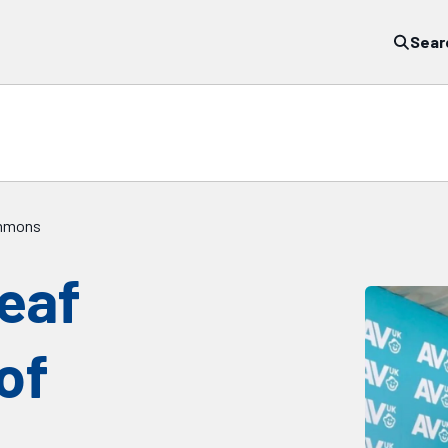
Sear
Commons
deaf
of