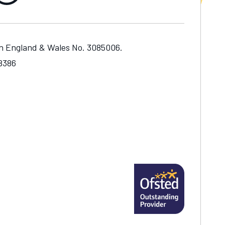
in England & Wales No. 3085006.
48386