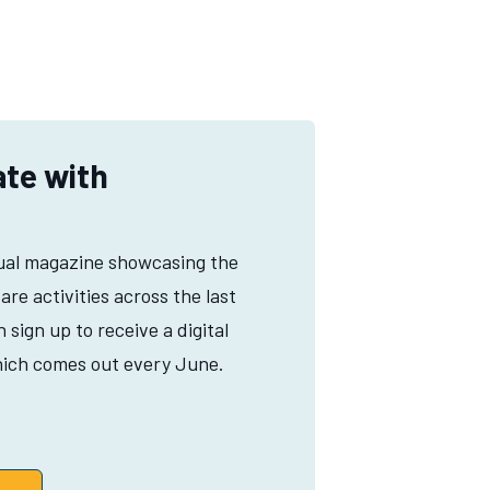
ate with
ual magazine showcasing the
Hare activities across the last
sign up to receive a digital
ich comes out every June.