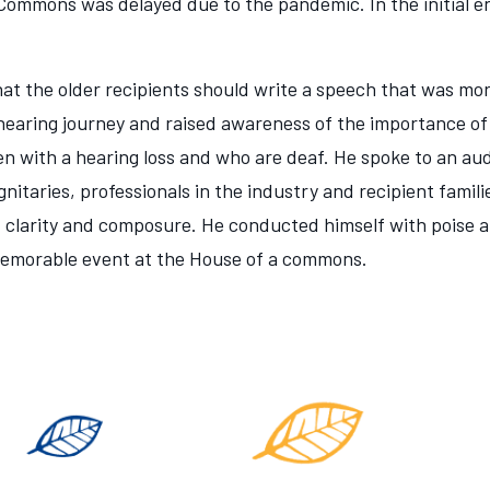
Commons was delayed due to the pandemic. In the initial e
hat the older recipients should write a speech that was more
 hearing journey and raised awareness of the importance of
dren with a hearing loss and who are deaf. He spoke to an a
nitaries, professionals in the industry and recipient famil
, clarity and composure. He conducted himself with poise
memorable event at the House of a commons.