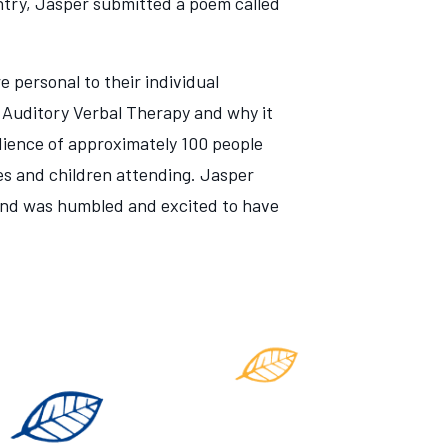
ntry, Jasper submitted a poem called
 personal to their individual
 Auditory Verbal Therapy and why it
udience of approximately 100 people
ies and children attending. Jasper
 and was humbled and excited to have