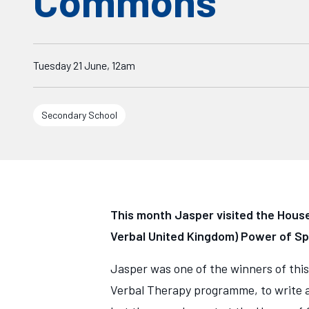
Commons
Starts on
Tuesday 21 June, 12am
Secondary School
This month Jasper visited the House
Verbal United Kingdom) Power of S
Jasper was one of the winners of this
Verbal Therapy programme, to write a