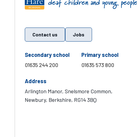
Contact us
Jobs
telephone number
teleph
Secondary school
Primary school
01635 244 200
01635 573 800
Address
Arlington Manor, Snelsmore Common,
Newbury, Berkshire, RG14 3BQ
Visit Mary Hare School on Instagram
Visit Mary Hare School on Twitter
Visit Mary Hare School on YouTube
Visit Mary Hare School on Facebook