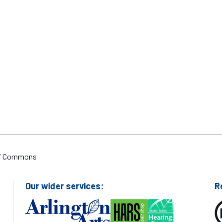
Adrian McAlpine
 of Commons
Our wider services:
R