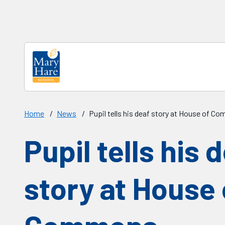
Skip to main content
Home
/
News
/
Pupil tells his deaf story at House of 
Pupil tells his 
story at House 