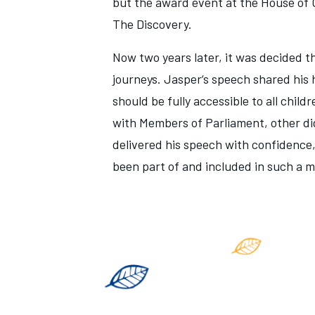
but the award event at the House of 
The Discovery.
Now two years later, it was decided t
journeys. Jasper‘s speech shared his
should be fully accessible to all chil
with Members of Parliament, other dig
delivered his speech with confidence
been part of and included in such a 