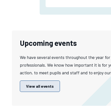
Upcoming events
We have several events throughout the year for
professionals. We know how important it is for y
action, to meet pupils and staff and to enjoy our 
View all events