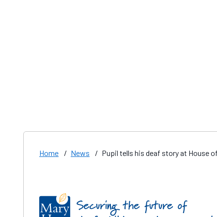
Home
/
News
/
Pupil tells his deaf story at House
Find us on these social media channels