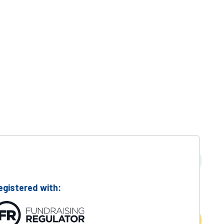
Suc
egistered with: