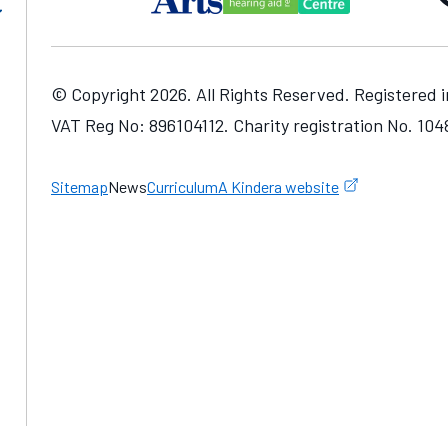
© Copyright 2026. All Rights Reserved. Registered 
VAT Reg No: 896104112. Charity registration No. 10
one number
Sitemap
News
Curriculum
A Kindera website