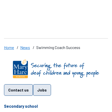
Speak up
A
Home
/
News
/
Swimming Coach Success
Find us on these social media channels
Contact us
Jobs
telephone number
Secondary school