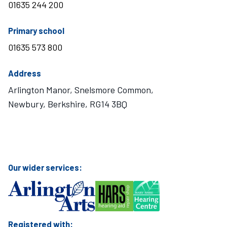
01635 244 200
telephone number
Primary school
01635 573 800
Address
Arlington Manor, Snelsmore Common,
Newbury, Berkshire, RG14 3BQ
Visit Mary Hare School on Instagram
Visit Mary Hare School on Twitter
Visit Mary Hare School on YouTube
Visit Mary Hare School on Facebook
Our wider services:
Registered with: