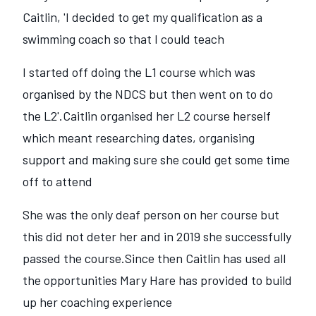
Caitlin, 'I decided to get my qualification as a
swimming coach so that I could teach
I started off doing the L1 course which was
organised by the NDCS but then went on to do
the L2'.Caitlin organised her L2 course herself
which meant researching dates, organising
support and making sure she could get some time
off to attend
She was the only deaf person on her course but
this did not deter her and in 2019 she successfully
passed the course.Since then Caitlin has used all
the opportunities Mary Hare has provided to build
up her coaching experience