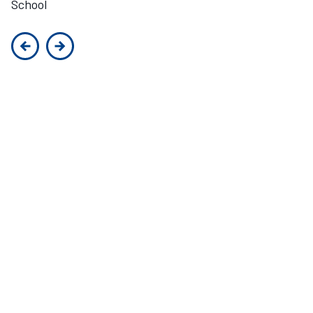
School
Previous slide
Next slide