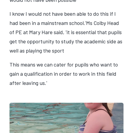
I know I would not have been able to do this if I
had been in a mainstream school.'Ms Colby Head
of PE at Mary Hare said, 'it is essential that pupils
get the opportunity to study the academic side as
well as playing the sport
This means we can cater for pupils who want to
gain a qualification in order to work in this field
after leaving us.'