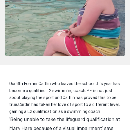
Our 6th Former Caitlin who leaves the school this year has
become a qualified L2 swimming coach.PE is not just
about playing the sport and Caitlin has proved this to be
true.Caitlin has taken her love of sport to a different level,
gaining a L2 qualification as a swimming coach
'Being unable to take the lifeguard qualification at
Mary Hare because of a visual impairment' says