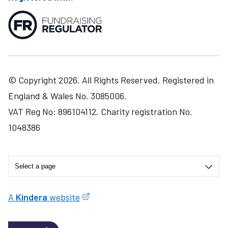
© Copyright 2026. All Rights Reserved. Registered in
England & Wales No. 3085006.
VAT Reg No: 896104112. Charity registration No.
1048386
A
Kindera
website