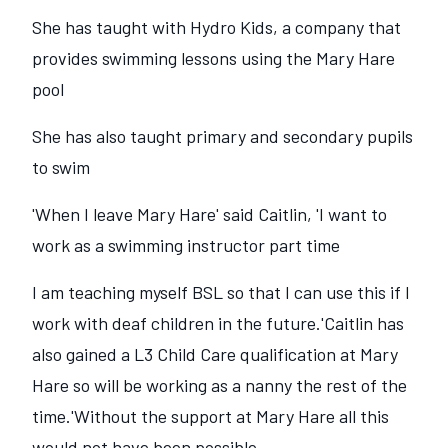
She has taught with Hydro Kids, a company that
provides swimming lessons using the Mary Hare
pool
She has also taught primary and secondary pupils
to swim
'When I leave Mary Hare' said Caitlin, 'I want to
work as a swimming instructor part time
I am teaching myself BSL so that I can use this if I
work with deaf children in the future.'Caitlin has
also gained a L3 Child Care qualification at Mary
Hare so will be working as a nanny the rest of the
time.'Without the support at Mary Hare all this
would not have been possible