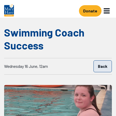
Skip to main content
Donate
Swimming Coach
Success
Starts on
Wednesday 16 June, 12am
Back