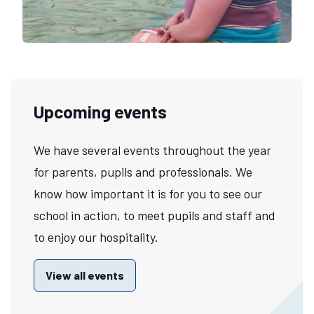
Upcoming events
We have several events throughout the year
for parents, pupils and professionals. We
know how important it is for you to see our
school in action, to meet pupils and staff and
to enjoy our hospitality.
View all events