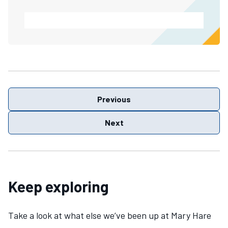
Previous
Next
Keep exploring
Take a look at what else we’ve been up at Mary Hare