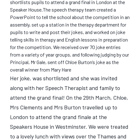
shortlists pupils to attend a grand final in London at the
Speaker House.The speech therapy team created a
PowerPoint to tell the school about the competition in an
assembly, set up a station in the therapy department for
pupils to write and post their jokes, and worked on joke
telling skills in therapy and English lessons in preparation
for the competition. We received over 70 joke entries
from a variety of year groups, and following judging by our
Principal, Mr Gale, sent off Chloe Burton‘s joke as the
overall winner from Mary Hare
Her joke, was shortlisted and she was invited
along with her Speech Therapist and family to
attend the grand final! On the 29th March, Chloe,
Mrs Clements and Mrs Burton travelled up to
London to attend the grand finale at the
Speakers House in Westminster. We were treated
to a lovely lunch with views over the Thames and