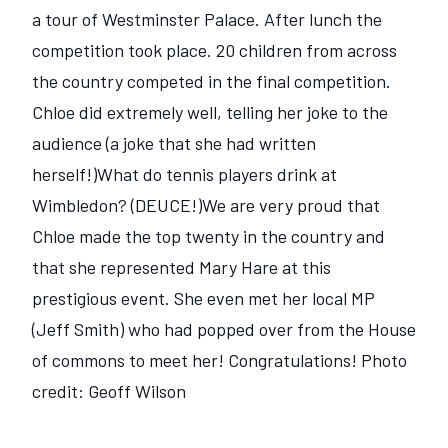
a tour of Westminster Palace. After lunch the
competition took place. 20 children from across
the country competed in the final competition.
Chloe did extremely well, telling her joke to the
audience (a joke that she had written
herself!)What do tennis players drink at
Wimbledon? (DEUCE!)We are very proud that
Chloe made the top twenty in the country and
that she represented Mary Hare at this
prestigious event. She even met her local MP
(Jeff Smith) who had popped over from the House
of commons to meet her! Congratulations! Photo
credit: Geoff Wilson