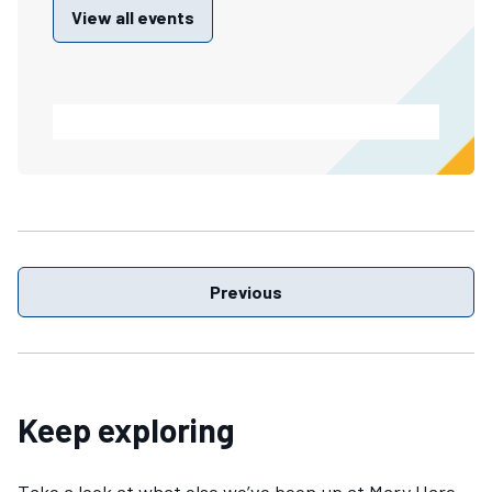
View all events
Previous
Keep exploring
Take a look at what else we’ve been up at Mary Hare