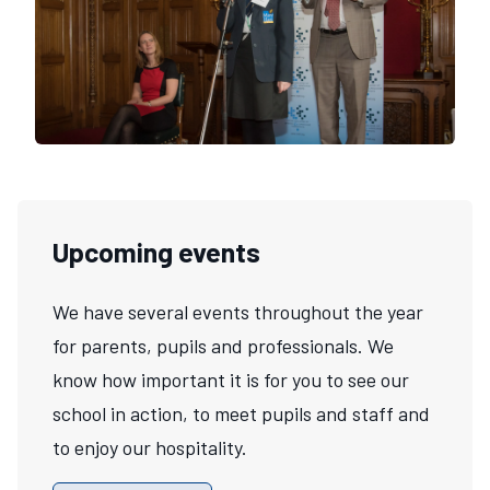
Upcoming events
We have several events throughout the year
for parents, pupils and professionals. We
know how important it is for you to see our
school in action, to meet pupils and staff and
to enjoy our hospitality.