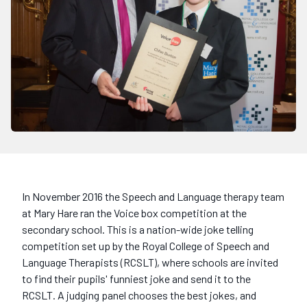
In November 2016 the Speech and Language therapy team
at Mary Hare ran the Voice box competition at the
secondary school. This is a nation-wide joke telling
competition set up by the Royal College of Speech and
Language Therapists (RCSLT), where schools are invited
to find their pupils' funniest joke and send it to the
RCSLT. A judging panel chooses the best jokes, and