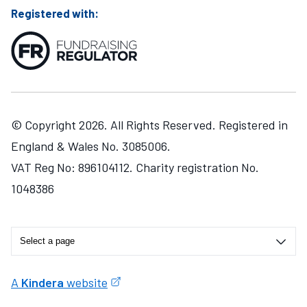
Registered with:
© Copyright 2026. All Rights Reserved. Registered in
England & Wales No. 3085006.
VAT Reg No: 896104112. Charity registration No.
1048386
A
Kindera
website