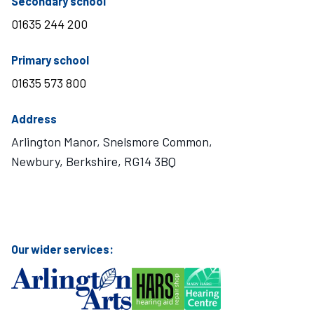
telephone number
Secondary school
01635 244 200
telephone number
Primary school
01635 573 800
Address
Arlington Manor, Snelsmore Common,
Newbury, Berkshire, RG14 3BQ
Visit Mary Hare School on Instagram
Visit Mary Hare School on Twitter
Visit Mary Hare School on YouTube
Visit Mary Hare School on Facebook
Our wider services: