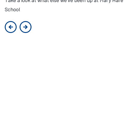
School
Previous slide
Next slide