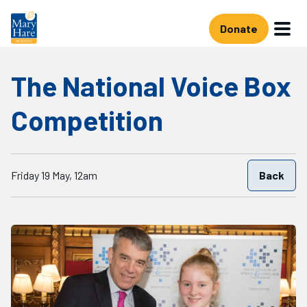
Skip to main content
Donate
The National Voice Box
Competition
Starts on
Friday 19 May, 12am
Back