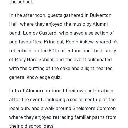
the school.
In the afternoon, guests gathered in Dulverton
Hall, where they enjoyed the music by Alumni
band, Lumpy Custard, who played a selection of
pop favourites. Principal, Robin Askew, shared his
reflections on the 80th milestone and the history
of Mary Hare School, and the event culminated
with the cutting of the cake and a light hearted
general knowledge quiz.
Lots of Alumni continued their own celebrations
after the event, including a social meet up at the
local pub, and a walk around Snelsmore Common
where they enjoyed retracing familiar paths from
their old school days.