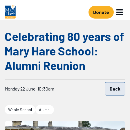
Skip to main content
Donate
Celebrating 80 years of
Mary Hare School:
Alumni Reunion
Starts on
Monday 22 June, 10:30am
Back
Whole School
Alumni