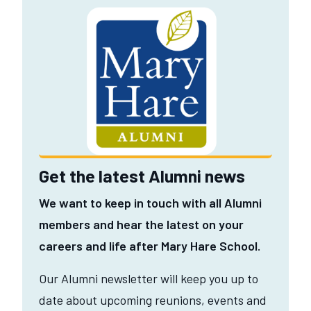
Get the latest Alumni news
We want to keep in touch with all Alumni
members and hear the latest on your
careers and life after Mary Hare School.
Our Alumni newsletter will keep you up to
date about upcoming reunions, events and