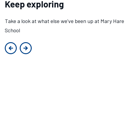
Keep exploring
Take a look at what else we’ve been up at Mary Hare
School
Previous slide
Next slide