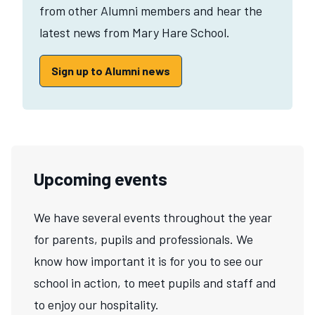
from other Alumni members and hear the
latest news from Mary Hare School.
Sign up to Alumni news
Upcoming events
We have several events throughout the year
for parents, pupils and professionals. We
know how important it is for you to see our
school in action, to meet pupils and staff and
to enjoy our hospitality.