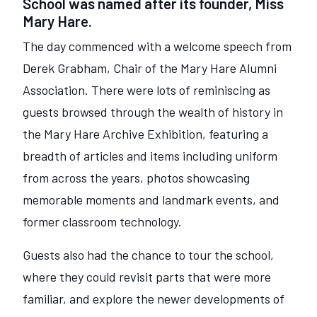
School was named after its founder, Miss
Mary Hare.
The day commenced with a welcome speech from
Derek Grabham, Chair of the Mary Hare Alumni
Association. There were lots of reminiscing as
guests browsed through the wealth of history in
the Mary Hare Archive Exhibition, featuring a
breadth of articles and items including uniform
from across the years, photos showcasing
memorable moments and landmark events, and
former classroom technology.
Guests also had the chance to tour the school,
where they could revisit parts that were more
familiar, and explore the newer developments of