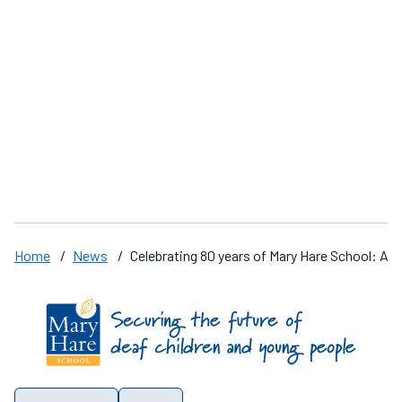
“Rugby this year has been brilliant “
M
A
D
Home
/
News
/
Celebrating 80 years of Mary Hare School: Al
Find us on these social media channels