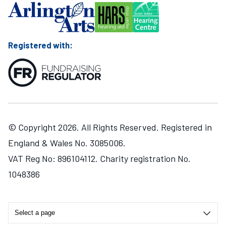
Registered with:
© Copyright 2026. All Rights Reserved. Registered in
England & Wales No. 3085006.
VAT Reg No: 896104112. Charity registration No.
1048386