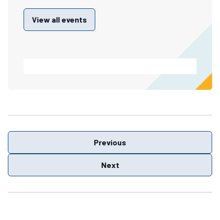
View all events
Previous
Next