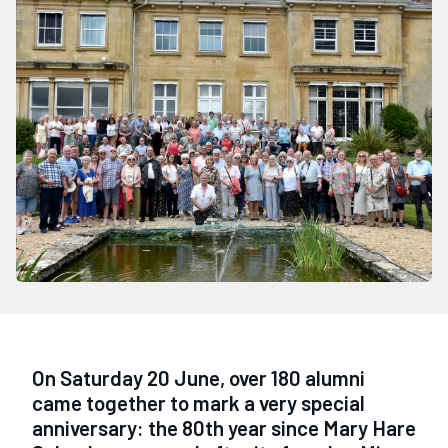
On Saturday 20 June, over 180 alumni
came together to mark a very special
anniversary: the 80th year since Mary Hare