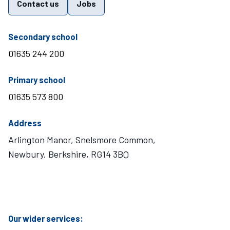
Contact us
Jobs
telephone number
Secondary school
01635 244 200
telephone number
Primary school
01635 573 800
Address
Arlington Manor, Snelsmore Common,
Newbury, Berkshire, RG14 3BQ
Visit Mary Hare School on Instagram
Visit Mary Hare School on Twitter
Visit Mary Hare School on YouTube
Visit Mary Hare School on Facebook
Our wider services: