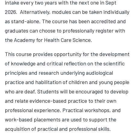
intake every two years with the next one in Sept
2026. Alternatively, modules can be taken individually
as stand-alone. The course has been accredited and
graduates can choose to professionally register with
the Academy for Health Care Science.
This course provides opportunity for the development
of knowledge and critical reflection on the scientific
principles and research underlying audiological
practice and habilitation of children and young people
who are deaf. Students will be encouraged to develop
and relate evidence-based practice to their own
professional experience. Practical workshops, and
work-based placements are used to support the
acquisition of practical and professional skills.