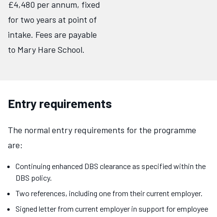
£4,480 per annum, fixed
for two years at point of
intake. Fees are payable
to Mary Hare School.
Entry requirements
The normal entry requirements for the programme
are:
Continuing enhanced DBS clearance as specified within the
DBS policy.
Two references, including one from their current employer.
Signed letter from current employer in support for employee