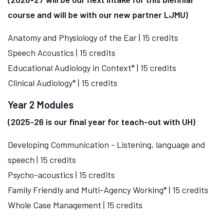
course and will be with our new partner LJMU)
Anatomy and Physiology of the Ear | 15 credits
Speech Acoustics | 15 credits
Educational Audiology in Context* | 15 credits
Clinical Audiology* | 15 credits
Year 2 Modules
(2025-26 is our final year for teach-out with UH)
Developing Communication - Listening, language and
speech | 15 credits
Psycho-acoustics | 15 credits
Family Friendly and Multi-Agency Working* | 15 credits
Whole Case Management | 15 credits