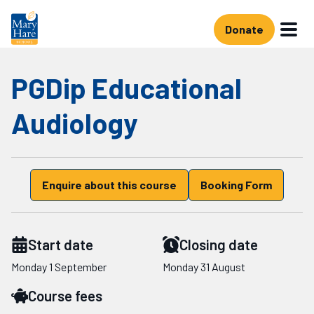
Skip to main content
Donate
PGDip Educational
Audiology
Enquire about this course
Booking Form
Start date
Closing date
Starts on
Starts on
Monday 1 September
Monday 31 August
Course fees