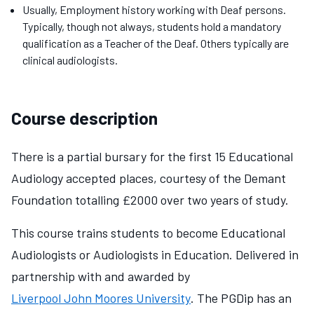
Usually, Employment history working with Deaf persons.
Typically, though not always, students hold a mandatory
qualification as a Teacher of the Deaf. Others typically are
clinical audiologists.
Course description
There is a partial bursary for the first 15 Educational
Audiology accepted places, courtesy of the Demant
Foundation totalling £2000 over two years of study.
This course trains students to become Educational
Audiologists or Audiologists in Education. Delivered in
partnership with and awarded by
Liverpool John Moores University
. The PGDip has an