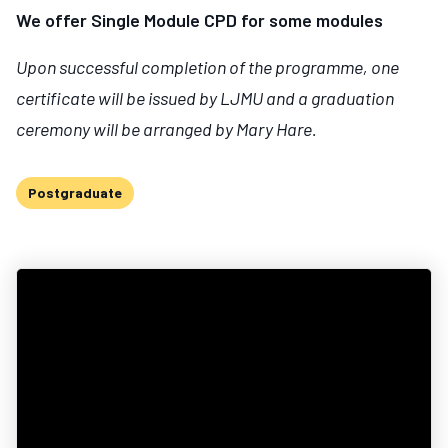
We offer Single Module CPD for some modules
Upon successful completion of the programme, one
certificate will be issued by LJMU and a graduation
ceremony will be arranged by Mary Hare.
Postgraduate