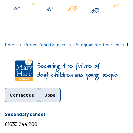
Home
/
Professional Courses
/
Postgraduate-Courses
/
PG
Find us on these social media channels
Contact us
Jobs
telephone number
Secondary school
01635 244 200