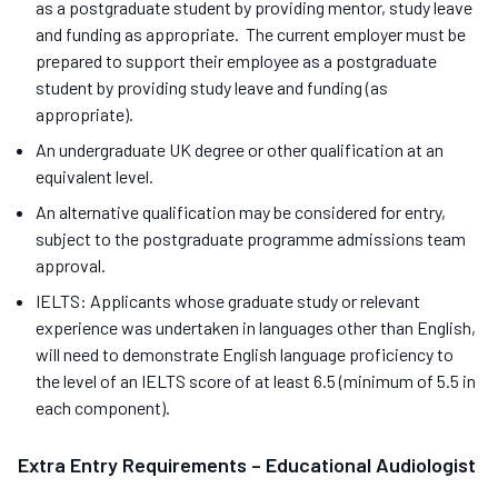
as a postgraduate student by providing mentor, study leave
and funding as appropriate. The current employer must be
prepared to support their employee as a postgraduate
student by providing study leave and funding (as
appropriate).
An undergraduate UK degree or other qualification at an
equivalent level.
An alternative qualification may be considered for entry,
subject to the postgraduate programme admissions team
approval.
IELTS: Applicants whose graduate study or relevant
experience was undertaken in languages other than English,
will need to demonstrate English language proficiency to
the level of an IELTS score of at least 6.5 (minimum of 5.5 in
each component).
Extra Entry Requirements – Educational Audiologist