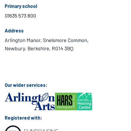
telephone number
Primary school
01635 573 800
Address
Arlington Manor, Snelsmore Common,
Newbury, Berkshire, RG14 3BQ
Visit Mary Hare School on Instagram
Visit Mary Hare School on Twitter
Visit Mary Hare School on YouTube
Visit Mary Hare School on Facebook
Our wider services:
Registered with: