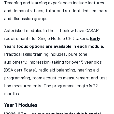
Teaching and learning experiences include lectures
and demonstrations, tutor and student-led seminars
and discussion groups.
Asterisked modules in the list below have CASAP
requirements for Single Module CPD takers.
Early
Years focus options are available in each module.
Practical skills training includes: pure tone
audiometry, impression-taking for over 5 year olds
(BSA certificate), radio aid balancing, hearing aid
programming, room acoustics measurement and test
box measurements. The programme length is 22
months.
Year 1 Modules
(2026-27 will be our next intake for this biennial