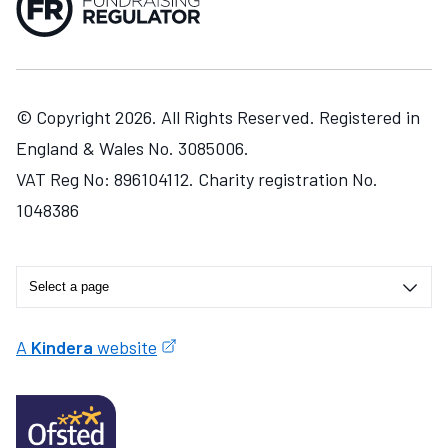
© Copyright 2026. All Rights Reserved. Registered in
England & Wales No. 3085006.
VAT Reg No: 896104112. Charity registration No.
1048386
A
Kindera
website