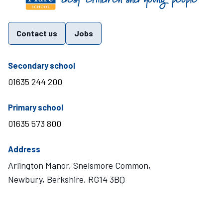
Contact us
Jobs
telephone number
Secondary school
01635 244 200
telephone number
Primary school
01635 573 800
Address
Arlington Manor, Snelsmore Common,
Newbury, Berkshire, RG14 3BQ
Visit Mary Hare School on Instagram
Visit Mary Hare School on Twitter
Visit Mary Hare School on YouTube
Visit Mary Hare School on Facebook