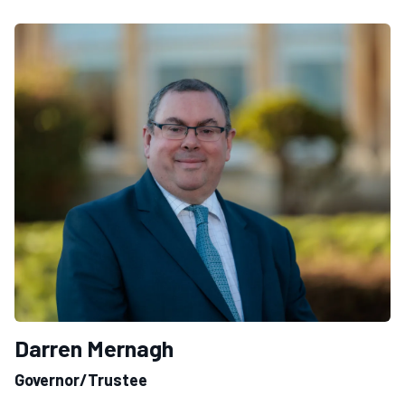
Darren Mernagh
Governor/Trustee