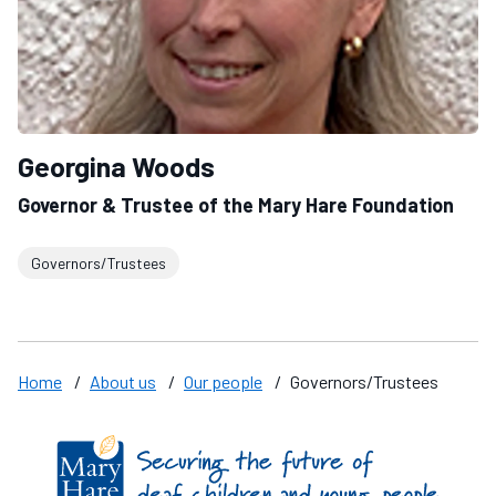
Georgina Woods
Governor & Trustee of the Mary Hare Foundation
Governors/Trustees
Home
/
About us
/
Our people
/
Governors/Trustees
Find us on these social media channels