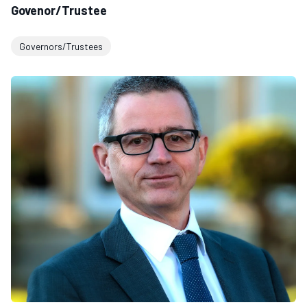
Govenor/Trustee
Governors/Trustees