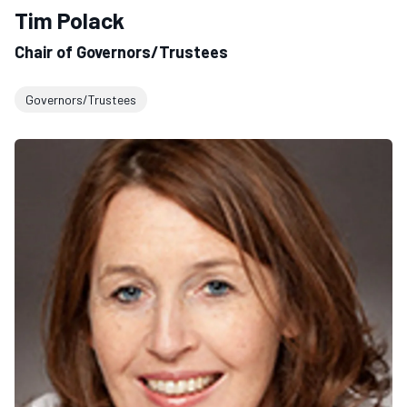
Tim Polack
Chair of Governors/Trustees
Governors/Trustees