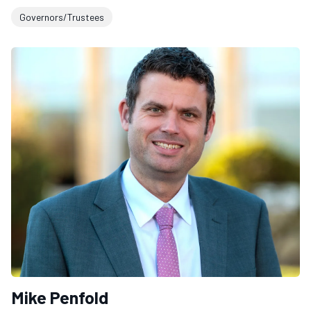
Governors/Trustees
Mike Penfold