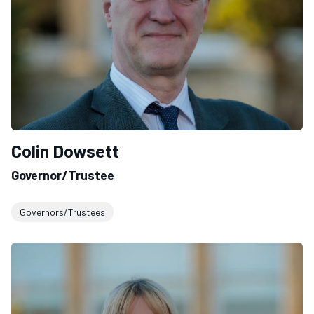
Colin Dowsett
Governor/Trustee
Governors/Trustees