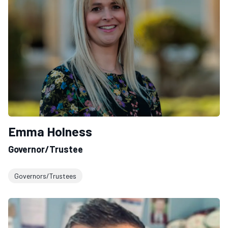
Emma Holness
Governor/Trustee
Governors/Trustees