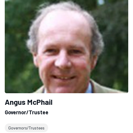
Angus McPhail
Governor/Trustee
Governors/Trustees