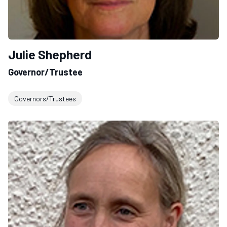
Julie Shepherd
Governor/Trustee
Governors/Trustees