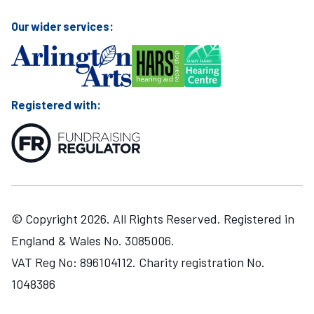
Our wider services:
Registered with:
© Copyright 2026. All Rights Reserved. Registered in
England & Wales No. 3085006.
VAT Reg No: 896104112. Charity registration No.
1048386