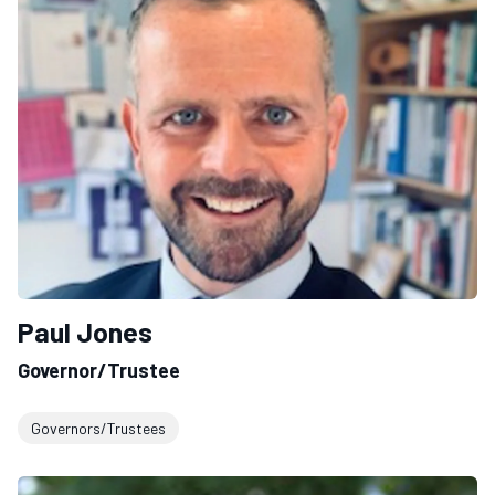
Paul Jones
Governor/Trustee
Governors/Trustees