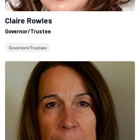
Claire Rowles
Governor/Trustee
Governors/Trustees