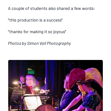
A couple of students also shared a few words:
"this production is a success"
"thanks for making it so joyous"
Photos by Simon Vail Photography