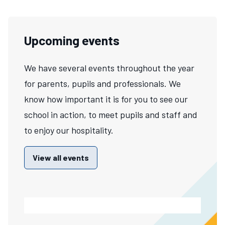
Upcoming events
We have several events throughout the year
for parents, pupils and professionals. We
know how important it is for you to see our
school in action, to meet pupils and staff and
to enjoy our hospitality.
View all events