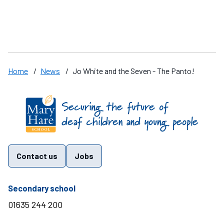
a
Home
/
News
/
Jo White and the Seven - The Panto!
Find us on these social media channels
Contact us
Jobs
telephone number
Secondary school
01635 244 200