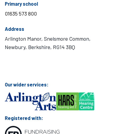
telephone number
Primary school
01635 573 800
Address
Arlington Manor, Snelsmore Common,
Newbury, Berkshire, RG14 3BQ
Visit Mary Hare School on Instagram
Visit Mary Hare School on Twitter
Visit Mary Hare School on YouTube
Visit Mary Hare School on Facebook
Our wider services:
Registered with: