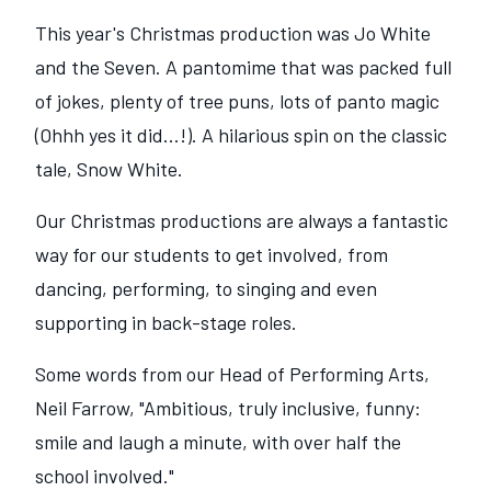
This year's Christmas production was Jo White
and the Seven. A pantomime that was packed full
of jokes, plenty of tree puns, lots of panto magic
(Ohhh yes it did...!). A hilarious spin on the classic
tale, Snow White.
Our Christmas productions are always a fantastic
way for our students to get involved, from
dancing, performing, to singing and even
supporting in back-stage roles.
Some words from our Head of Performing Arts,
Neil Farrow, "Ambitious, truly inclusive, funny:
smile and laugh a minute, with over half the
school involved."