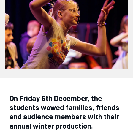
On Friday 6th December, the
students wowed families, friends
and audience members with their
annual winter production.