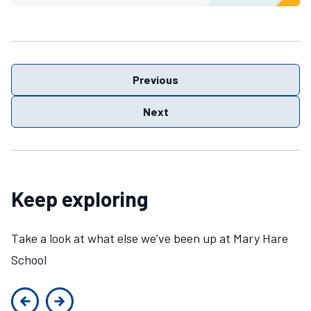
Previous
Next
Keep exploring
Take a look at what else we’ve been up at Mary Hare
School
Previous slide
Next slide