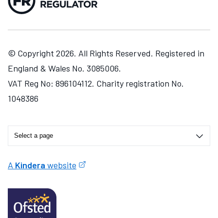
© Copyright 2026. All Rights Reserved. Registered in
England & Wales No. 3085006.
VAT Reg No: 896104112. Charity registration No.
1048386
A
Kindera
website