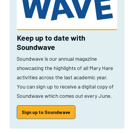
Keep up to date with
Soundwave
Soundwave is our annual magazine
showcasing the highlights of all Mary Hare
activities across the last academic year.
You can sign up to receive a digital copy of
Soundwave which comes out every June.
Sign up to Soundwave