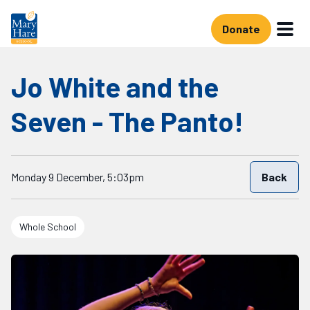
Skip to main content
Donate
Jo White and the
Seven - The Panto!
Starts on
Monday 9 December, 5:03pm
Back
Whole School