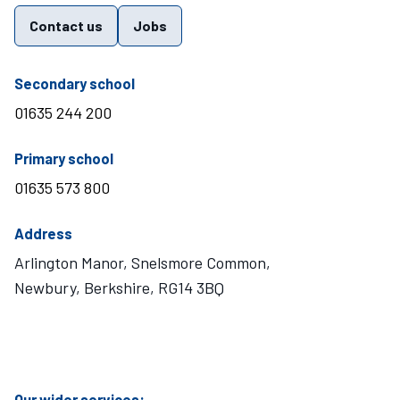
Contact us
Jobs
telephone number
Secondary school
01635 244 200
telephone number
Primary school
01635 573 800
Address
Arlington Manor, Snelsmore Common,
Newbury, Berkshire, RG14 3BQ
Visit Mary Hare School on Instagram
Visit Mary Hare School on Twitter
Visit Mary Hare School on YouTube
Visit Mary Hare School on Facebook
Our wider services: