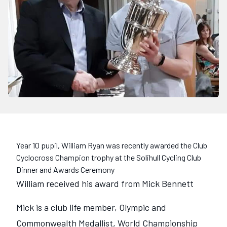
Year 10 pupil, William Ryan was recently awarded the Club
Cyclocross Champion trophy at the Solihull Cycling Club
Dinner and Awards Ceremony
William received his award from Mick Bennett
Mick is a club life member, Olympic and
Commonwealth Medallist, World Championship