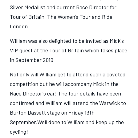
Silver Medallist and current Race Director for
Tour of Britain, The Women's Tour and Ride
London .
William was also delighted to be invited as Mick's
VIP guest at the Tour of Britain which takes place
in September 2019
Not only will William get to attend such a coveted
competition but he will accompany Mick in the
Race Director's car! The tour details have been
confirmed and William will attend the Warwick to
Burton Dassett stage on Friday 13th
September.Well done to William and keep up the
cycling!