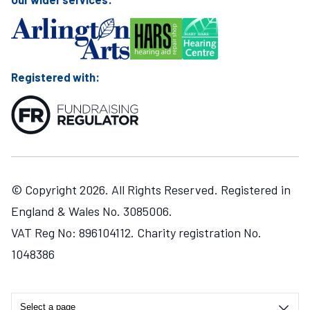
Registered with:
© Copyright 2026. All Rights Reserved. Registered in
England & Wales No. 3085006.
VAT Reg No: 896104112. Charity registration No.
1048386