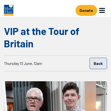
Skip to main content
Donate
VIP at the Tour of
Britain
Starts on
Thursday 13 June, 12am
Back