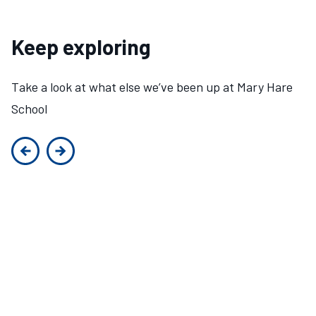
Keep exploring
Take a look at what else we’ve been up at Mary Hare
School
Previous slide
Next slide