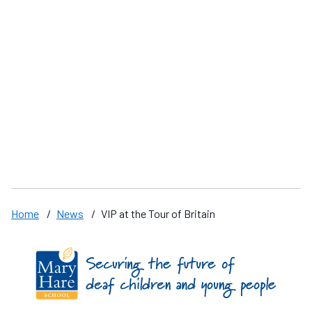
The National Voice Box Competition
Y
Home
/
News
/
VIP at the Tour of Britain
Find us on these social media channels