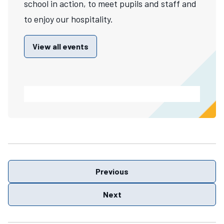
school in action, to meet pupils and staff and
to enjoy our hospitality.
View all events
Previous
Next