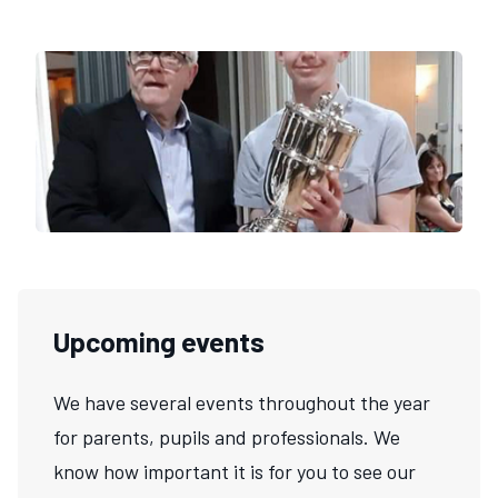
Upcoming events
We have several events throughout the year
for parents, pupils and professionals. We
know how important it is for you to see our